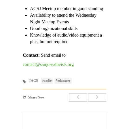
ACSJ Meetup member in good standing
Availability to attend the Wednesday
Night Meetup Events
Good organizational skills
Knowledge of audio/video equipment a
plus, but not required
Contact:
Send email to
contact@sanjoseatheists.org
TAGS
roadie
Volunteer
Share Now