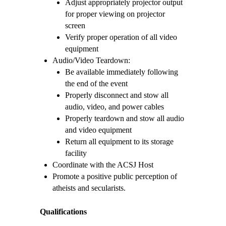
Adjust appropriately projector output
for proper viewing on projector
screen
Verify proper operation of all video
equipment
Audio/Video Teardown:
Be available immediately following
the end of the event
Properly disconnect and stow all
audio, video, and power cables
Properly teardown and stow all audio
and video equipment
Return all equipment to its storage
facility
Coordinate with the ACSJ Host
Promote a positive public perception of
atheists and secularists.
Qualifications