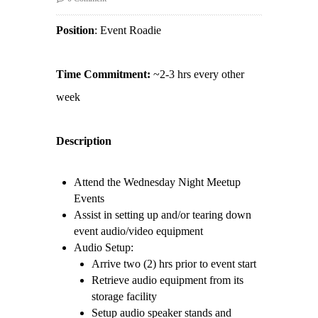
Position
: Event Roadie
Time Commitment:
~2-3 hrs every other
week
Description
Attend the Wednesday Night Meetup
Events
Assist in setting up and/or tearing down
event audio/video equipment
Audio Setup:
Arrive two (2) hrs prior to event start
Retrieve audio equipment from its
storage facility
Setup audio speaker stands and