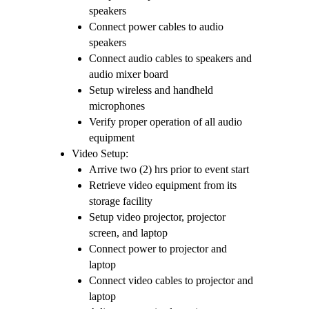
speakers
Connect power cables to audio
speakers
Connect audio cables to speakers and
audio mixer board
Setup wireless and handheld
microphones
Verify proper operation of all audio
equipment
Video Setup:
Arrive two (2) hrs prior to event start
Retrieve video equipment from its
storage facility
Setup video projector, projector
screen, and laptop
Connect power to projector and
laptop
Connect video cables to projector and
laptop