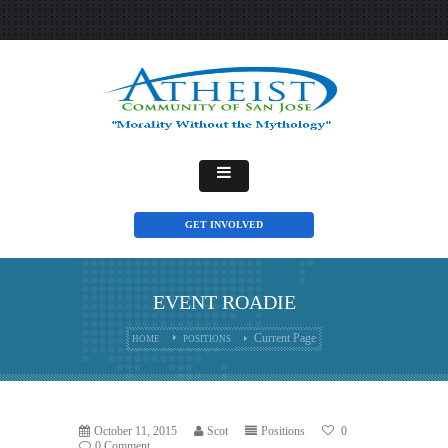
GET INVOLVED
EVENT ROADIE
Current Page
HOME
POSITIONS
October 11, 2015
Scot
Positions
0
0 Comment