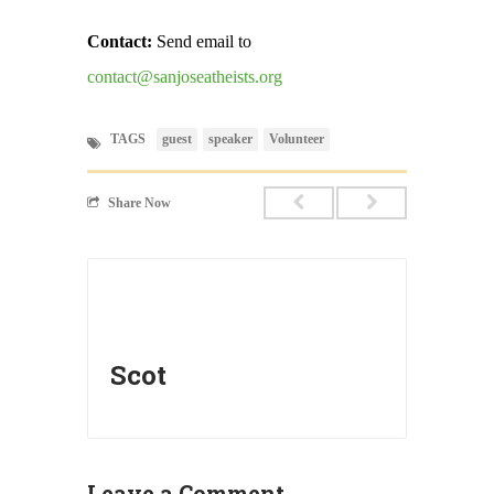
Contact:
Send email to
contact@sanjoseatheists.org
TAGS
guest
speaker
Volunteer
Share Now
Scot
Leave a Comment