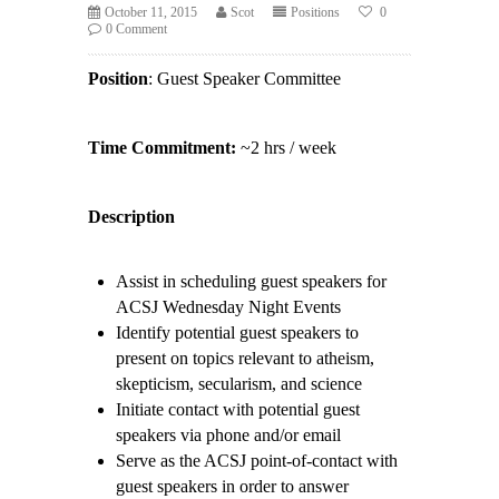
October 11, 2015
Scot
Positions
0
0 Comment
Position
: Guest Speaker Committee
Time Commitment:
~2 hrs / week
Description
Assist in scheduling guest speakers for
ACSJ Wednesday Night Events
Identify potential guest speakers to
present on topics relevant to atheism,
skepticism, secularism, and science
Initiate contact with potential guest
speakers via phone and/or email
Serve as the ACSJ point-of-contact with
guest speakers in order to answer