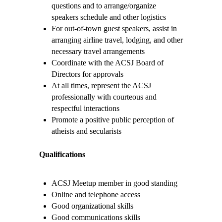
questions and to arrange/organize
speakers schedule and other logistics
For out-of-town guest speakers, assist in
arranging airline travel, lodging, and other
necessary travel arrangements
Coordinate with the ACSJ Board of
Directors for approvals
At all times, represent the ACSJ
professionally with courteous and
respectful interactions
Promote a positive public perception of
atheists and secularists
Qualifications
ACSJ Meetup member in good standing
Online and telephone access
Good organizational skills
Good communications skills