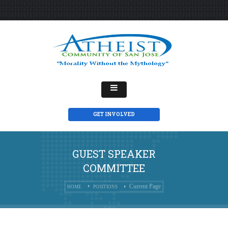
GET INVOLVED
GUEST SPEAKER
COMMITTEE
Current Page
HOME
POSITIONS