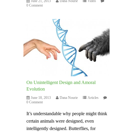
June 21, 2013
Dana Nourie
Video
0 Comment
On Unintelligent Design and Amoral
Evolution
June 18, 2013
Dana Nourie
Articles
0 Comment
It’s understandable why people might think
certain animals were designed, even
intelligently designed. Butterflies, for