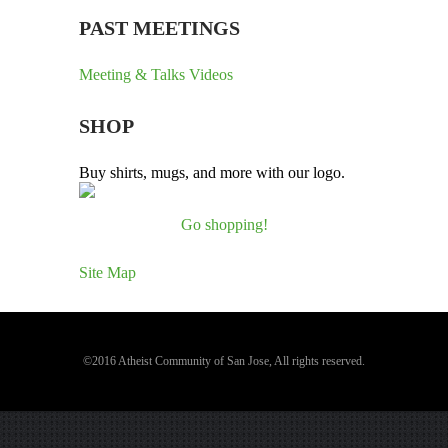
PAST MEETINGS
Meeting & Talks Videos
SHOP
Buy shirts, mugs, and more with our logo.
Go shopping!
Site Map
©2016 Atheist Community of San Jose, All rights reserved.