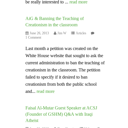
be really interested to ...
read more
AiG & Banning the Teaching of
Creationism in the classroom
June 26, 2013
Jim W
Articles
1 Comment
Last month a petition was created on the
White House website that sought to ask the
current administration to ban the teaching of
creationism in the classroom. The petition
failed to specify if it desired to ban
creationism from both the public school
and...
read more
Faisal Al-Mutar Guest Speaker at ACSJ
(Founder of GSHM) Q&A with Iraqi
Atheist