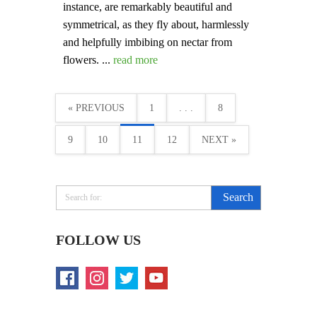
instance, are remarkably beautiful and
symmetrical, as they fly about, harmlessly
and helpfully imbibing on nectar from
flowers. ...
read more
« PREVIOUS
1
. . .
8
9
10
11
12
NEXT »
FOLLOW US