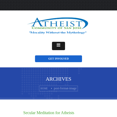
GET INVOLVED
ARCHIVES
post-format-image
HOME
Secular Meditation for Atheists