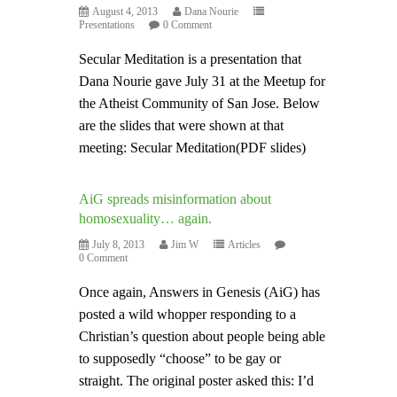
August 4, 2013
Dana Nourie
Presentations
0 Comment
Secular Meditation is a presentation that
Dana Nourie gave July 31 at the Meetup for
the Atheist Community of San Jose. Below
are the slides that were shown at that
meeting: Secular Meditation(PDF slides)
AiG spreads misinformation about
homosexuality… again.
July 8, 2013
Jim W
Articles
0 Comment
Once again, Answers in Genesis (AiG) has
posted a wild whopper responding to a
Christian’s question about people being able
to supposedly “choose” to be gay or
straight. The original poster asked this: I’d