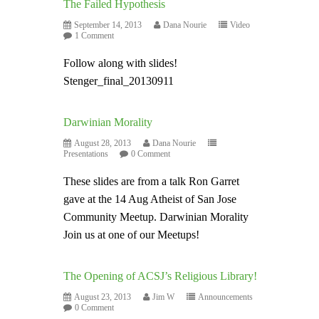
The Failed Hypothesis
September 14, 2013
Dana Nourie
Video
1 Comment
Follow along with slides!
Stenger_final_20130911
Darwinian Morality
August 28, 2013
Dana Nourie
Presentations
0 Comment
These slides are from a talk Ron Garret
gave at the 14 Aug Atheist of San Jose
Community Meetup. Darwinian Morality
Join us at one of our Meetups!
The Opening of ACSJ’s Religious Library!
August 23, 2013
Jim W
Announcements
0 Comment