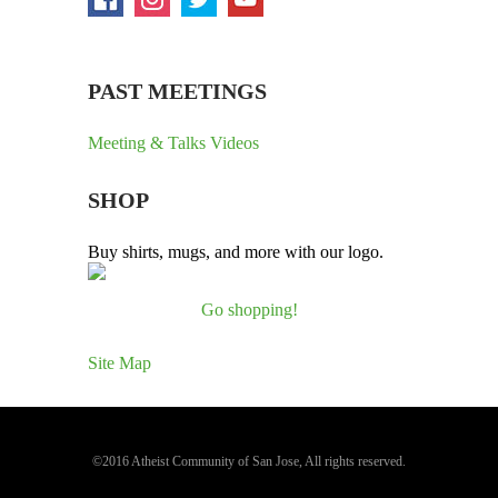
PAST MEETINGS
Meeting & Talks Videos
SHOP
Buy shirts, mugs, and more with our logo.
Go shopping!
Site Map
©2016 Atheist Community of San Jose, All rights reserved.