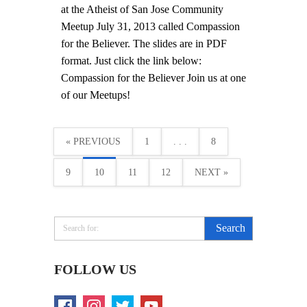
at the Atheist of San Jose Community
Meetup July 31, 2013 called Compassion
for the Believer. The slides are in PDF
format. Just click the link below:
Compassion for the Believer Join us at one
of our Meetups!
« PREVIOUS
1
. . .
8
9
10
11
12
NEXT »
FOLLOW US