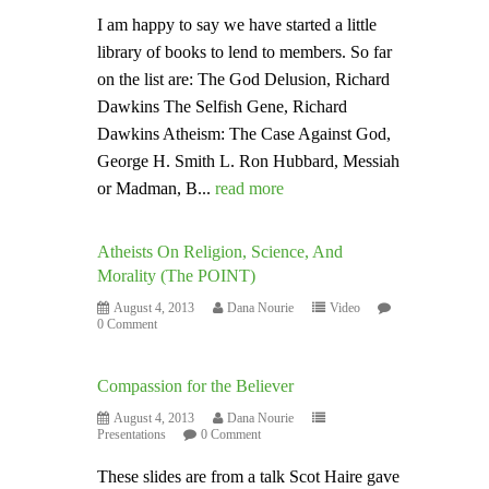
I am happy to say we have started a little
library of books to lend to members. So far
on the list are: The God Delusion, Richard
Dawkins The Selfish Gene, Richard
Dawkins Atheism: The Case Against God,
George H. Smith L. Ron Hubbard, Messiah
or Madman, B...
read more
Atheists On Religion, Science, And
Morality (The POINT)
August 4, 2013
Dana Nourie
Video
0 Comment
Compassion for the Believer
August 4, 2013
Dana Nourie
Presentations
0 Comment
These slides are from a talk Scot Haire gave