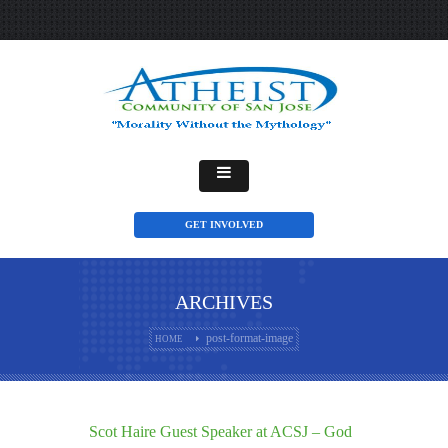
GET INVOLVED
ARCHIVES
post-format-image
HOME
Scot Haire Guest Speaker at ACSJ – God