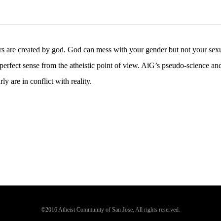
ers are created by god. God can mess with your gender but not your sex
 perfect sense from the atheistic point of view. AiG’s pseudo-science an
y are in conflict with reality.
©2016 Atheist Community of San Jose, All rights reserved.