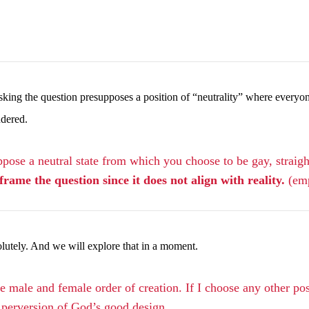
n asking the question presupposes a position of “neutrality” where ever
ndered.
ose a neutral state from which you choose to be gay, straight,
rame the question since it does not align with reality.
(em
olutely. And we will explore that in a moment.
 male and female order of creation. If I choose any other pos
a perversion of God’s good design.