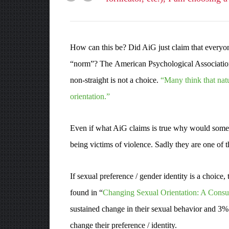
How can this be? Did AiG just claim that everyone
“norm”? The American Psychological Association h
non-straight is not a choice.
“Many think that natu
orientation.”
Even if what AiG claims is true why would someon
being victims of violence. Sadly they are one of 
If sexual preference / gender identity is a choice
found in “
Changing Sexual Orientation: A Consu
sustained change in their sexual behavior and 3% 
change their preference / identity.