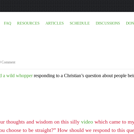
FAQ
RESOURCES
ARTICLES
SCHEDULE
DISCUSSIONS
DON
0 Comment
d a wild whopper
responding to a Christian’s question about people be
your thoughts and wisdom on this silly
video
which came to my a
ou choose to be straight?” How should we respond to this que