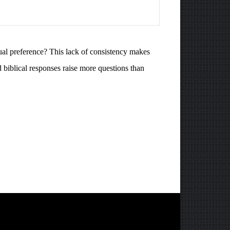
ual preference? This lack of consistency makes
d biblical responses raise more questions than