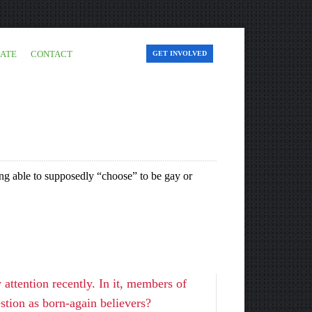
ATE
CONTACT
GET INVOLVED
ing able to supposedly “choose” to be gay or
ttention recently. In it, members of
stion as born-again believers?