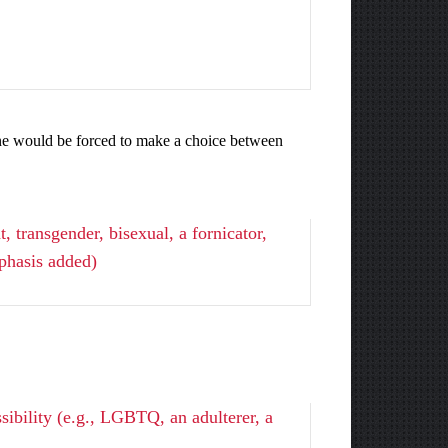
yone would be forced to make a choice between
 transgender, bisexual, a fornicator,
phasis added)
sibility (e.g., LGBTQ, an adulterer, a