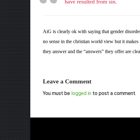
have resulted from sin.
AiG is clearly ok with saying that gender disord
no sense in the christian world view but it makes
they answer and the “answers” they offer are clearl
Leave a Comment
You must be
logged in
to post a comment.