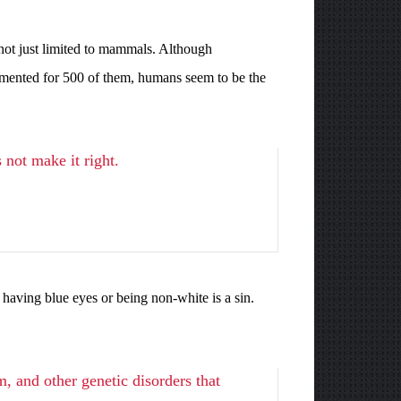
not just limited to mammals. Although
umented for 500 of them, humans seem to be the
 not make it right.
 having blue eyes or being non-white is a sin.
, and other genetic disorders that