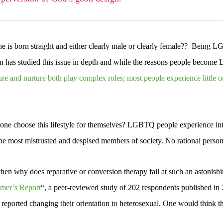
 is born straight and either clearly male or clearly female?? Being LG
as studied this issue in depth and while the reasons people become LG
re and nurture both play complex roles; most people experience little o
e choose this lifestyle for themselves? LGBTQ people experience inten
the most mistrusted and despised members of society. No rational perso
, then why does reparative or conversion therapy fail at such an astonis
mer’s Report
“, a peer-reviewed study of 202 respondents published in 2
reported changing their orientation to heterosexual. One would think th