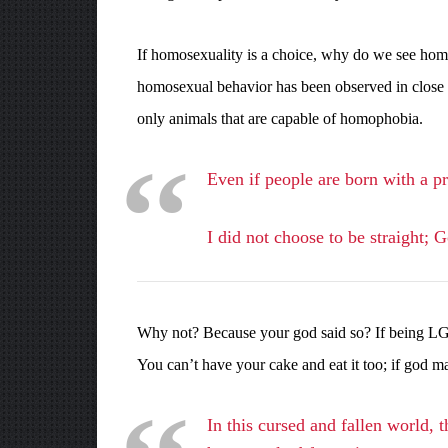
If homosexuality is a choice, why do we see homo
homosexual behavior has been observed in close 
only animals that are capable of homophobia.
Even if people are born with a pr
I did not choose to be straight; 
Why not? Because your god said so? If being LGBTQ
You can’t have your cake and eat it too; if god
In this cursed and fallen world, 