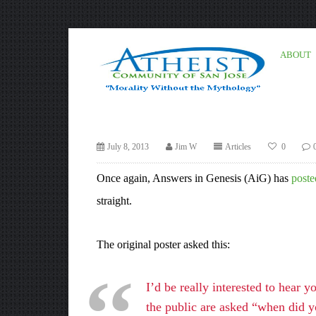
ABOUT
July 8, 2013
Jim W
Articles
0
Once again, Answers in Genesis (AiG) has
poste
straight.
The original poster asked this:
I’d be really interested to hear 
the public are asked “when did y