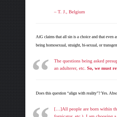
– T. J., Belgium
AiG claims that all sin is a choice and that eve
being homosexual, straight, bi-sexual, or transge
The questions being asked presupp
an adulterer, etc.
So, we must ref
Does this question “align with reality”? Yes. Abs
[…]All people are born within the
fornicator, etc.), I am choosing 