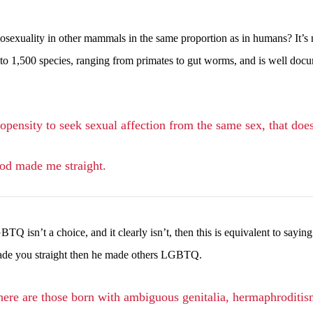
sexuality in other mammals in the same proportion as in humans? It’s 
to 1,500 species, ranging from primates to gut worms, and is well doc
opensity to seek sexual affection from the same sex, that does
God made me straight.
 isn’t a choice, and it clearly isn’t, then this is equivalent to saying
 made you straight then he made others LGBTQ.
there are those born with ambiguous genitalia, hermaphroditism