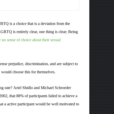
BTQ is a choice that is a deviation from the
BTQ is entirely clear, one thing is clear; Being
r no sense of choice about their sexual
se prejudice, discrimination, and are subject to
n would choose this for themselves.
hing rate? Ariel Shidlo and Michael Schroeder
002, that 88% of participants failed to achieve a
at a active participant would be well motivated to