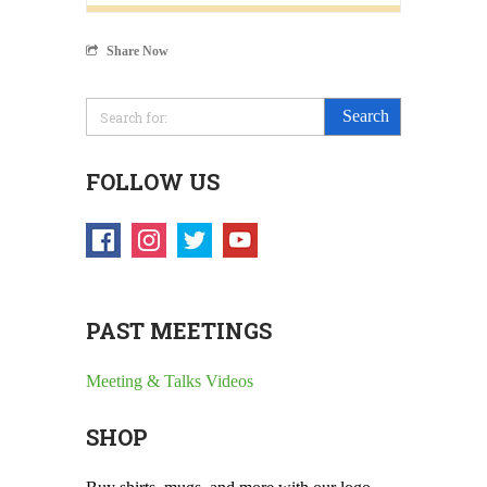
Share Now
FOLLOW US
PAST MEETINGS
Meeting & Talks Videos
SHOP