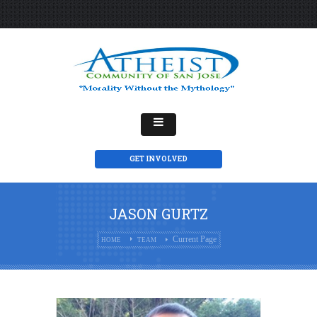
GET INVOLVED
JASON GURTZ
Current Page
HOME
TEAM