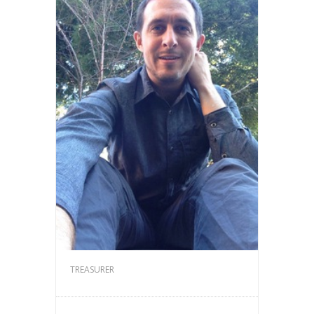
TREASURER