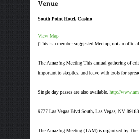
Venue
South Point Hotel, Casino
View Map
(This is a member suggested Meetup, not an officia
The Amaz!ng Meeting This annual gathering of critic
important to skeptics, and leave with tools for spr
Single day passes are also available.
http://www.am
9777 Las Vegas Blvd South, Las Vegas, NV 8918
The Amaz!ng Meeting (TAM) is organized by The Ja