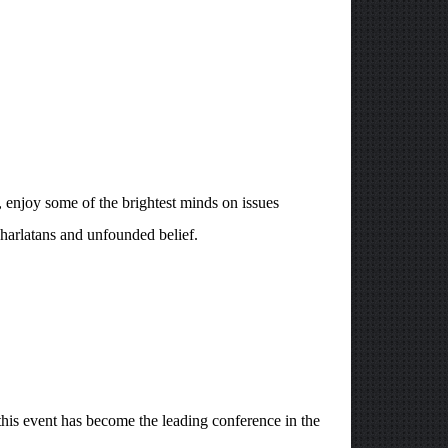
 enjoy some of the brightest minds on issues
charlatans and unfounded belief.
s event has become the leading conference in the