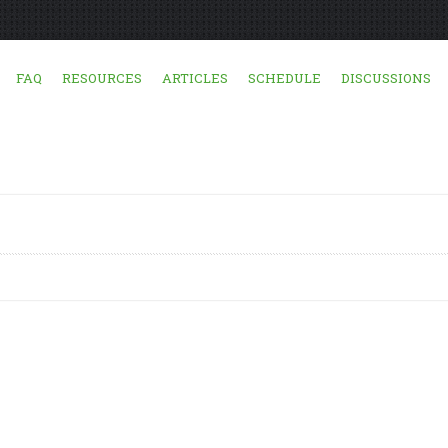
FAQ
RESOURCES
ARTICLES
SCHEDULE
DISCUSSIONS