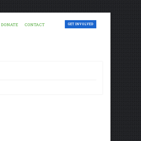
DONATE
CONTACT
GET INVOLVED