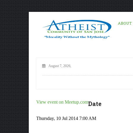
ABOUT
August 7, 2026,
View event on Meetup.com
Date
Thursday, 10 Jul 2014 7:00 AM