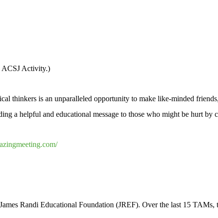
l ACSJ Activity.)
al thinkers is an unparalleled opportunity to make like-minded friends,
eading a helpful and educational message to those who might be hurt by 
azingmeeting.com/
3
mes Randi Educational Foundation (JREF). Over the last 15 TAMs, thi