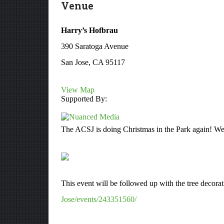
Venue
Harry’s Hofbrau
390 Saratoga Avenue
San Jose, CA 95117
View Map
Supported By:
The ACSJ is doing Christmas in the Park again! We r
This event will be followed up with the tree decora
Jose/events/243351560/