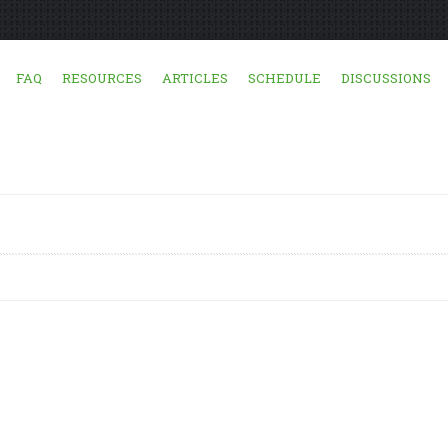
FAQ
RESOURCES
ARTICLES
SCHEDULE
DISCUSSIONS