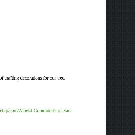
 crafting decorations for our tree.
etup.com/Atheist-Community-of-San-