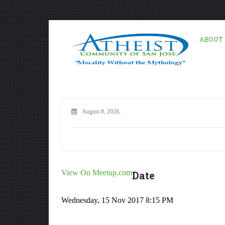
ABOUT
August 8, 2026,
View On Meetup.com
Date
Wednesday, 15 Nov 2017 8:15 PM