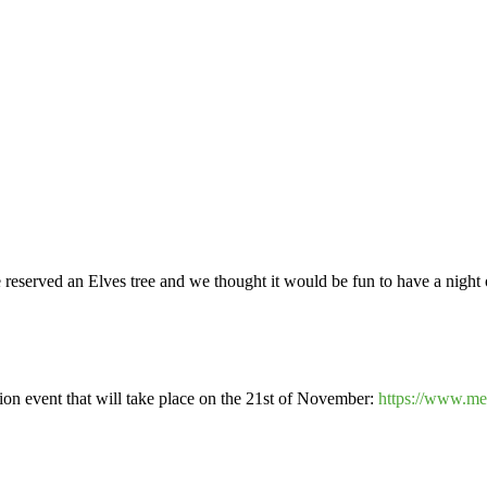
eserved an Elves tree and we thought it would be fun to have a night of
tion event that will take place on the 21st of November:
https://www.me