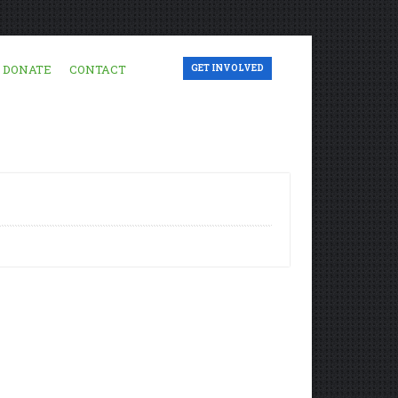
DONATE
CONTACT
GET INVOLVED