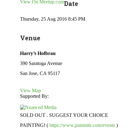
View On Meetup.com
Date
Thursday, 25 Aug 2016 8:45 PM
Venue
Harry’s Hofbrau
390 Saratoga Avenue
San Jose, CA 95117
View Map
Supported By:
SOLD OUT . SUGGEST YOUR CHOICE
PAINTING! (
https://www.paintnite.com/events
)