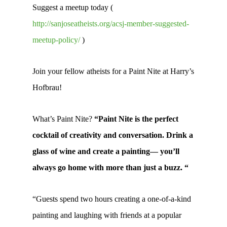
Suggest a meetup today (
http://sanjoseatheists.org/acsj-member-suggested-
meetup-policy/
)
Join your fellow atheists for a Paint Nite at Harry’s
Hofbrau!
What’s Paint Nite?
“Paint Nite is the perfect
cocktail of creativity and conversation. Drink a
glass of wine and create a painting— you’ll
always go home with more than just a buzz. “
“Guests spend two hours creating a one-of-a-kind
painting and laughing with friends at a popular