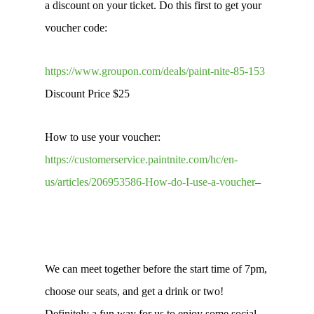
a discount on your ticket. Do this first to get your
voucher code:
https://www.groupon.com/deals/paint-nite-85-153
Discount Price $25
How to use your voucher:
https://customerservice.paintnite.com/hc/en-
us/articles/206953586-How-do-I-use-a-voucher
–
We can meet together before the start time of 7pm,
choose our seats, and get a drink or two!
Definitely a fun way for us to enjoy some social