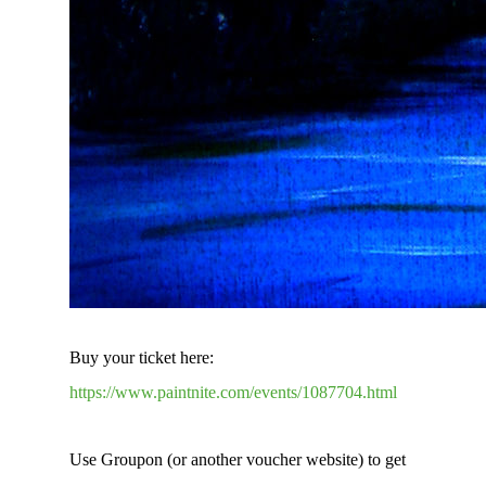
Buy your ticket here:
https://www.paintnite.com/events/1087704.html
Use Groupon (or another voucher website) to get