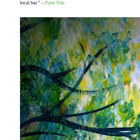
local bar.” –
Paint Nite