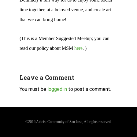
time together, at a beloved venue, and create art
that we can bring home!
(This is a Member Suggested Meetup; you can
read our policy about MSM
here
. )
Leave a Comment
You must be
logged in
to post a comment.
©2016 Atheist Community of San Jose, All rights reserved.