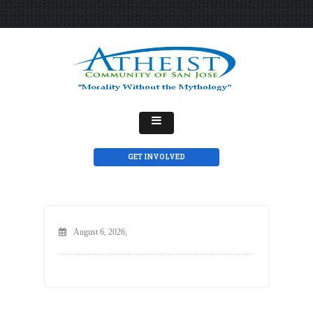
GET INVOLVED
August 6, 2026,