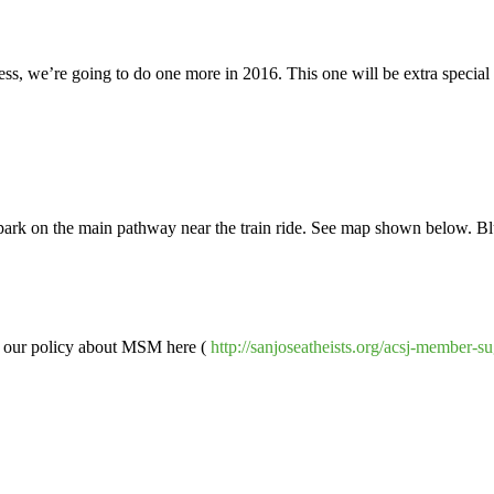
s, we’re going to do one more in 2016. This one will be extra special as
e park on the main pathway near the train ride. See map shown below. 
d our policy about MSM here (
http://sanjoseatheists.org/acsj-member-s