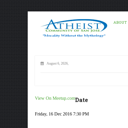
ABOUT
August 6, 2026,
View On Meetup.com
Date
Friday, 16 Dec 2016 7:30 PM