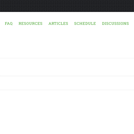
FAQ
RESOURCES
ARTICLES
SCHEDULE
DISCUSSIONS