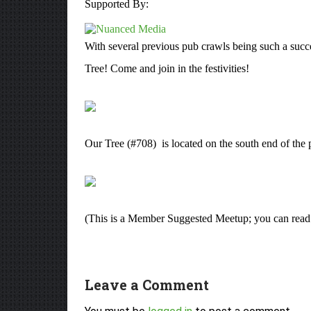
Supported By:
With several previous pub crawls being such a succes
Tree! Come and join in the festivities!
Our Tree (#708) is located on the south end of th
(This is a Member Suggested Meetup; you can rea
Leave a Comment