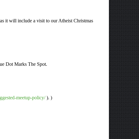
 it will include a visit to our Atheist Christmas
Blue Dot Marks The Spot.
uggested-meetup-policy/
). )