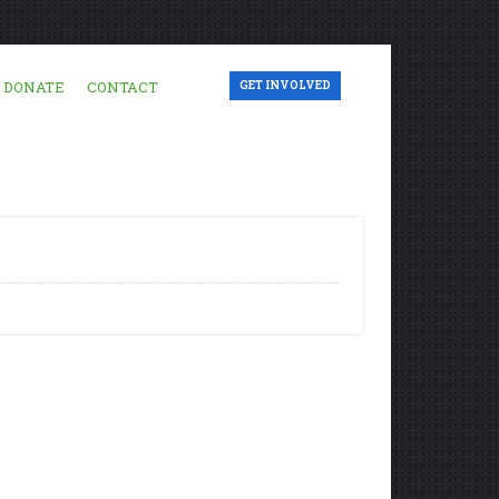
DONATE
CONTACT
GET INVOLVED