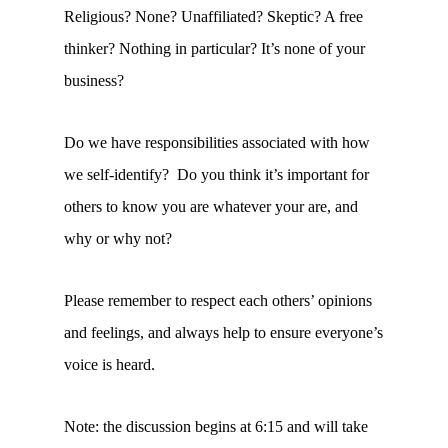
Religious? None? Unaffiliated? Skeptic? A free
thinker? Nothing in particular? It’s none of your
business?
Do we have responsibilities associated with how
we self-identify? Do you think it’s important for
others to know you are whatever your are, and
why or why not?
Please remember to respect each others’ opinions
and feelings, and always help to ensure everyone’s
voice is heard.
Note: the discussion begins at 6:15 and will take