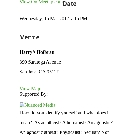
View On Meetup.com
Date
Wednesday, 15 Mar 2017 7:15 PM
Venue
Harry’s Hofbrau
390 Saratoga Avenue
San Jose, CA 95117
View Map
Supported By:
How do you identify yourself and what does it
mean? As an atheist? A humanist? An agnostic?
An agnostic atheist? Physicalist? Secular? Not