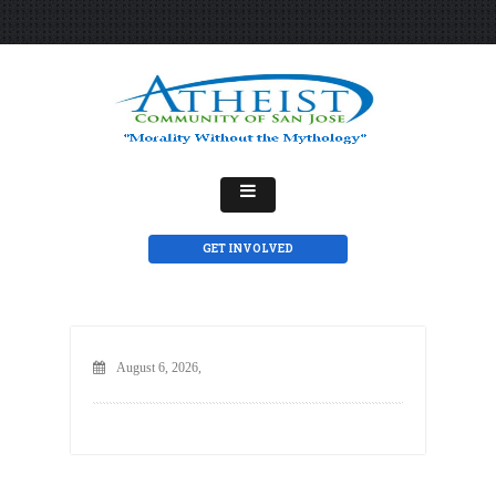
GET INVOLVED
August 6, 2026,