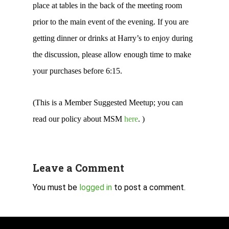
place at tables in the back of the meeting room
prior to the main event of the evening. If you are
getting dinner or drinks at Harry’s to enjoy during
the discussion, please allow enough time to make
your purchases before 6:15.
(This is a Member Suggested Meetup; you can
read our policy about MSM
here
. )
Leave a Comment
You must be
logged in
to post a comment.