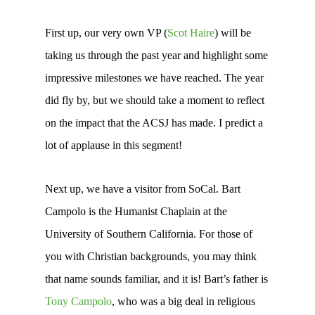
First up, our very own VP (
Scot Haire
) will be
taking us through the past year and highlight some
impressive milestones we have reached. The year
did fly by, but we should take a moment to reflect
on the impact that the ACSJ has made. I predict a
lot of applause in this segment!
Next up, we have a visitor from SoCal. Bart
Campolo is the Humanist Chaplain at the
University of Southern California. For those of
you with Christian backgrounds, you may think
that name sounds familiar, and it is! Bart’s father is
Tony Campolo
, who was a big deal in religious