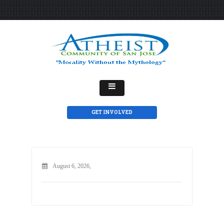
GET INVOLVED
August 6, 2026,