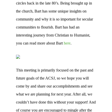
circles back in the late 80’s. Being brought up in
the church, Bart has some unique insights on
community and why it is so important for secular
communities to flourish. Bart has had an
interesting journey from Christian to Humanist,
you can read more about Bart
here
.
This meeting is primarily focused on the past and
future goals of the ACSJ, so we hope you will
come by and share our accomplishments and see
what we are planning for next year. After all, we
couldn’t have done this without your support! And
of course you are encouraged to mingle after the