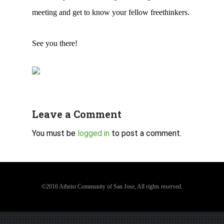
meeting and get to know your fellow freethinkers.
See you there!
Leave a Comment
You must be
logged in
to post a comment.
©2016 Atheist Community of San Jose, All rights reserved.