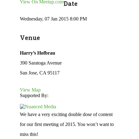
View On Meetup.com
Date
Wednesday, 07 Jan 2015 8:00 PM
Venue
Harry’s Hofbrau
390 Saratoga Avenue
San Jose, CA 95117
View Map
Supported By:
We have a very exciting double dose of content
for our first meeting of 2015. You won’t want to
miss this!