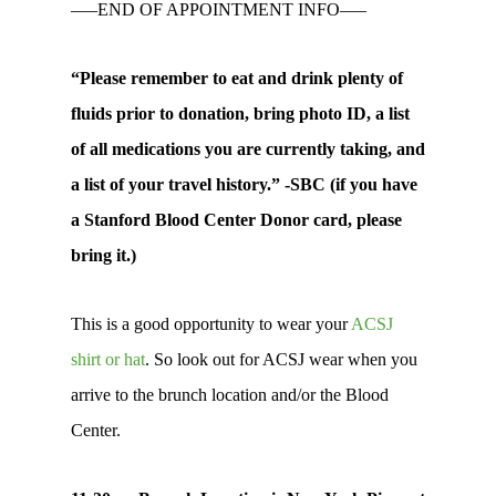
—–END OF APPOINTMENT INFO—–
“Please remember to eat and drink plenty of
fluids prior to donation, bring photo ID, a list
of all medications you are currently taking, and
a list of your travel history.” -SBC (if you have
a Stanford Blood Center Donor card, please
bring it.)
This is a good opportunity to wear your
ACSJ
shirt or hat
. So look out for ACSJ wear when you
arrive to the brunch location and/or the Blood
Center.