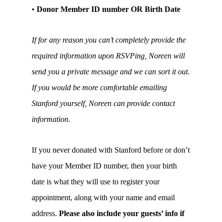
•
Donor Member ID number OR Birth Date
If for any reason you can’t completely provide the
required information upon RSVPing, Noreen will
send you a private message and we can sort it out.
If you would be more comfortable emailing
Stanford yourself, Noreen can provide contact
information.
If you never donated with Stanford before or don’t
have your Member ID number, then your birth
date is what they will use to register your
appointment, along with your name and email
address.
Please also include your guests’ info if