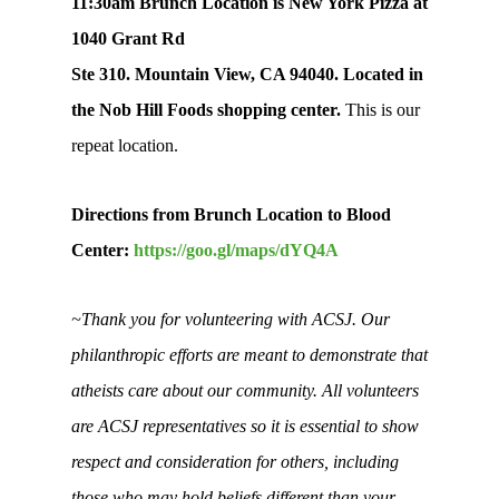
11:30am Brunch Location is New York Pizza at
1040 Grant Rd
Ste 310. Mountain View, CA 94040. Located in
the Nob Hill Foods shopping center.
This is our
repeat location.
Directions from Brunch Location to Blood
Center:
https://goo.gl/maps/dYQ4A
~Thank you for volunteering with ACSJ. Our
philanthropic efforts are meant to demonstrate that
atheists care about our community. All volunteers
are ACSJ representatives so it is essential to show
respect and consideration for others, including
those who may hold beliefs different than your