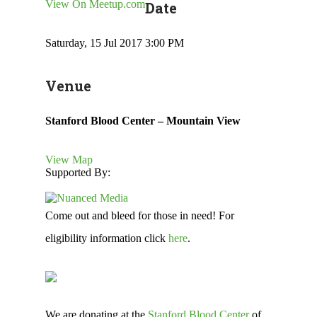
View On Meetup.com
Date
Saturday, 15 Jul 2017 3:00 PM
Venue
Stanford Blood Center – Mountain View
View Map
Supported By:
Come out and bleed for those in need! For
eligibility information click
here
.
We are donating at the
Stanford Blood Center
of