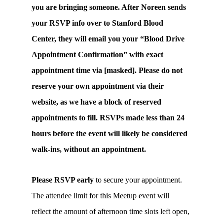
you are bringing someone. After Noreen sends
your RSVP info over to Stanford Blood
Center, they will email you your “Blood Drive
Appointment Confirmation” with exact
appointment time via [masked]. Please do not
reserve your own appointment via their
website, as we have a block of reserved
appointments to fill. RSVPs made less than 24
hours before the event will likely be considered
walk-ins, without an appointment.
Please RSVP early
to secure your appointment.
The attendee limit for this Meetup event will
reflect the amount of afternoon time slots left open,