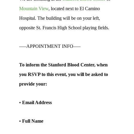
Mountain View
, located next to El Camino
Hospital. The building will be on your left,
opposite St. Francis High School playing fields.
—–APPOINTMENT INFO—–
To inform the Stanford Blood Center, when
you RSVP to this event, you will be asked to
provide your:
•
Email Address
•
Full Name