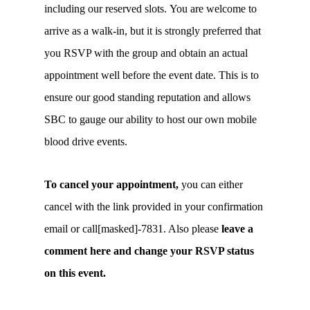
including our reserved slots. You are welcome to
arrive as a walk-in, but it is strongly preferred that
you RSVP with the group and obtain an actual
appointment well before the event date. This is to
ensure our good standing reputation and allows
SBC to gauge our ability to host our own mobile
blood drive events.
To cancel your appointment,
you can either
cancel with the link provided in your confirmation
email or call[masked]-7831. Also please
leave a
comment here and change your RSVP status
on this event.