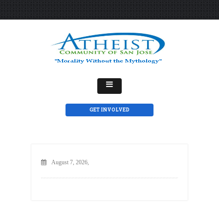
GET INVOLVED
August 7, 2026,