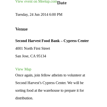
View event on Meetup.com
Date
Tuesday, 24 Jun 2014 6:00 PM
Venue
Second Harvest Food Bank – Cypress Center
4001 North First Street
San Jose, CA 95134
View Map
Once again, join fellow atheists to volunteer at
Second Harvest’s Cypress Center. We will be
sorting food at the warehouse to prepare it for
distribution.