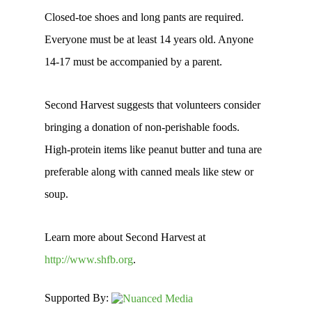
Closed-toe shoes and long pants are required.
Everyone must be at least 14 years old. Anyone
14-17 must be accompanied by a parent.
Second Harvest suggests that volunteers consider
bringing a donation of non-perishable foods.
High-protein items like peanut butter and tuna are
preferable along with canned meals like stew or
soup.
Learn more about Second Harvest at
http://www.shfb.org
.
Supported By: