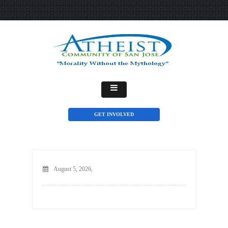
GET INVOLVED
August 5, 2026,