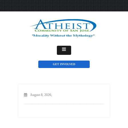
GET INVOLVED
August 8, 2026,