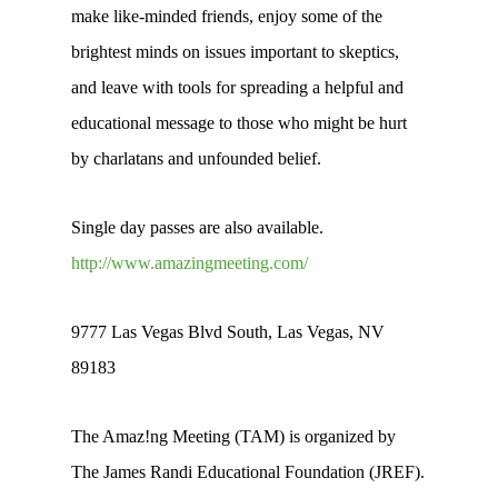
make like-minded friends, enjoy some of the
brightest minds on issues important to skeptics,
and leave with tools for spreading a helpful and
educational message to those who might be hurt
by charlatans and unfounded belief.
Single day passes are also available.
http://www.amazingmeeting.com/
9777 Las Vegas Blvd South, Las Vegas, NV
89183
The Amaz!ng Meeting (TAM) is organized by
The James Randi Educational Foundation (JREF).