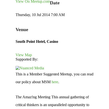
View On Meetup.com
Date
Thursday, 10 Jul 2014 7:00 AM
Venue
South Point Hotel, Casino
View Map
Supported By:
This is a Member Suggested Meetup, you can read
our policy about MSM
here
.
The Amaz!ng Meeting This annual gathering of
critical thinkers is an unparalleled opportunity to