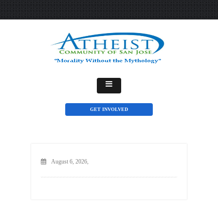
GET INVOLVED
August 6, 2026,