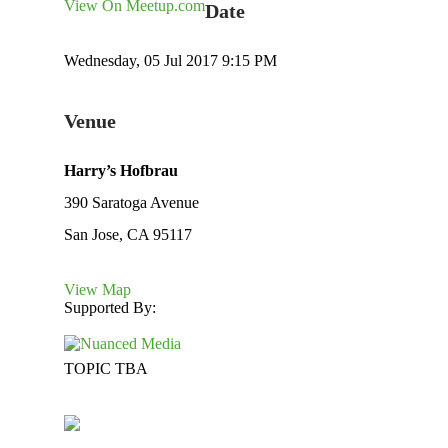
View On Meetup.com
Date
Wednesday, 05 Jul 2017 9:15 PM
Venue
Harry’s Hofbrau
390 Saratoga Avenue
San Jose, CA 95117
View Map
Supported By:
TOPIC TBA