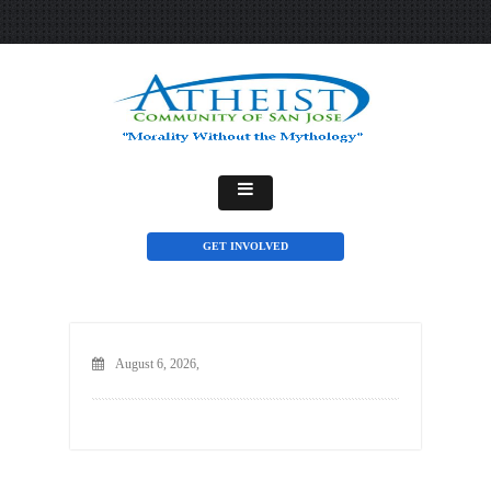
GET INVOLVED
August 6, 2026,