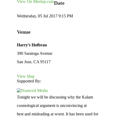
View On Meetup.com
Date
Wednesday, 05 Jul 2017 9:15 PM
Venue
Harry’s Hofbrau
390 Saratoga Avenue
San Jose, CA 95117
View Map
Supported By:
Tonight we will be discussing why the Kalam
cosmological argument is unconvincing at
best and misleading at worst. It has been used for