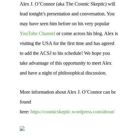
Alex J. O’Connor (aka The Cosmic Skeptic) will
lead tonight’s presentation and conversation. You
may have seen him before on his very popular
YouTube Channel
or come across his blog. Alex is
visiting the USA for the first time and has agreed
to add the ACSJ to his schedule! We hope you
take advantage of this opportunity to meet Alex
and have a night of philosophical discussion.
More information about Alex J. O’Connor can be
found
here:
https://cosmicskeptic.wordpress.com/about/