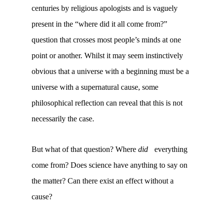
centuries by religious apologists and is vaguely
present in the “where did it all come from?”
question that crosses most people’s minds at one
point or another. Whilst it may seem instinctively
obvious that a universe with a beginning must be a
universe with a supernatural cause, some
philosophical reflection can reveal that this is not
necessarily the case.
But what of that question? Where
did
everything
come from? Does science have anything to say on
the matter? Can there exist an effect without a
cause?