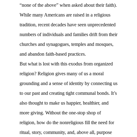
“none of the above” when asked about their faith).
While many Americans are raised in a religious
tradition, recent decades have seen unprecedented
numbers of individuals and families drift from their
churches and synagogues, temples and mosques,
and abandon faith-based practices.
But what is lost with this exodus from organized
religion? Religion gives many of us a moral
grounding and a sense of identity by connecting us
to our past and creating tight communal bonds. It’s
also thought to make us happier, healthier, and
more giving. Without the one-stop shop of
religion, how do the nonreligious fill the need for
ritual, story, community, and, above all, purpose