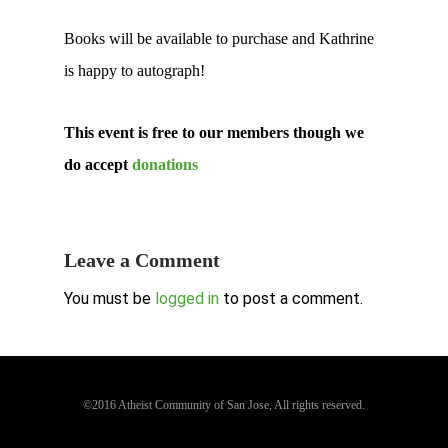
Books will be available to purchase and Kathrine
is happy to autograph!
This event is free to our members though we
do accept
donations
Leave a Comment
You must be
logged in
to post a comment.
©2016 Atheist Community of San Jose, All rights reserved.