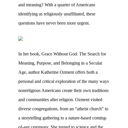
and meaning? With a quarter of Americans
identifying as religiously unaffiliated, these
questions have never been more urgent.
In her book, Grace Without God: The Search for
Meaning, Purpose, and Belonging in a Secular
Age, author Katherine Ozment offers both a
personal and critical exploration of the many ways
nonreligious Americans create their own traditions
and communities after religion. Ozment visited
diverse congregations, from an “atheist church” to
a storytelling gathering to a nature-based coming-
of-age ceremony. She turned to science and the