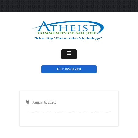
GET INVOLVED
August 6, 2026,