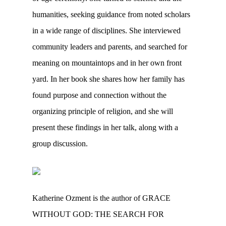
humanities, seeking guidance from noted scholars
in a wide range of disciplines. She interviewed
community leaders and parents, and searched for
meaning on mountaintops and in her own front
yard. In her book she shares how her family has
found purpose and connection without the
organizing principle of religion, and she will
present these findings in her talk, along with a
group discussion.
Katherine Ozment is the author of GRACE
WITHOUT GOD: THE SEARCH FOR