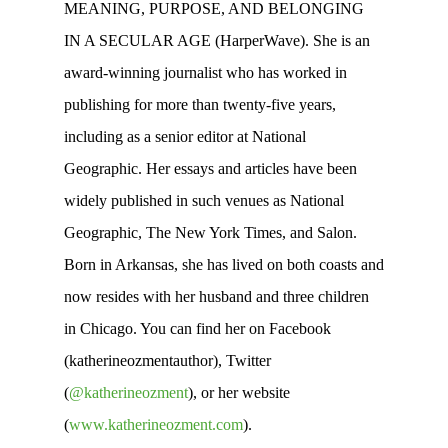
MEANING, PURPOSE, AND BELONGING
IN A SECULAR AGE (HarperWave). She is an
award-winning journalist who has worked in
publishing for more than twenty-five years,
including as a senior editor at National
Geographic. Her essays and articles have been
widely published in such venues as National
Geographic, The New York Times, and Salon.
Born in Arkansas, she has lived on both coasts and
now resides with her husband and three children
in Chicago. You can find her on Facebook
(katherineozmentauthor), Twitter
(
@katherineozment
), or her website
(
www.katherineozment.com
).