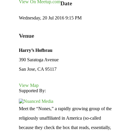
View On Meetup.com
Date
Wednesday, 20 Jul 2016 9:15 PM
Venue
Harry’s Hofbrau
390 Saratoga Avenue
San Jose, CA 95117
View Map
Supported By:
Meet the “Nones,” a rapidly growing group of the
religiously unaffiliated in America (so-called
because they check the box that reads, essentially,