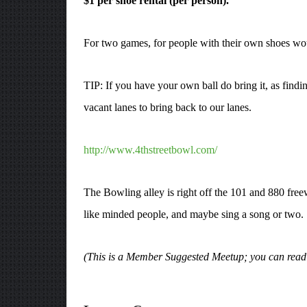
$1 per shoe rental (per person).
For two games, for people with their own shoes woul
TIP: If you have your own ball do bring it, as findin
vacant lanes to bring back to our lanes.
http://www.4thstreetbowl.com/
The Bowling alley is right off the 101 and 880 fre
like minded people, and maybe sing a song or two.
(This is a Member Suggested Meetup; you can rea