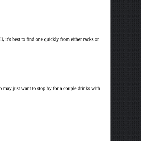
, it’s best to find one quickly from either racks or
 may just want to stop by for a couple drinks with