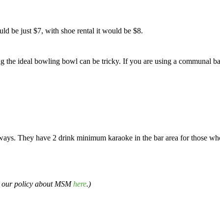
d be just $7, with shoe rental it would be $8.
g the ideal bowling bowl can be tricky. If you are using a communal ball
eways. They have 2 drink minimum karaoke in the bar area for those who
d our policy about MSM
here
.)