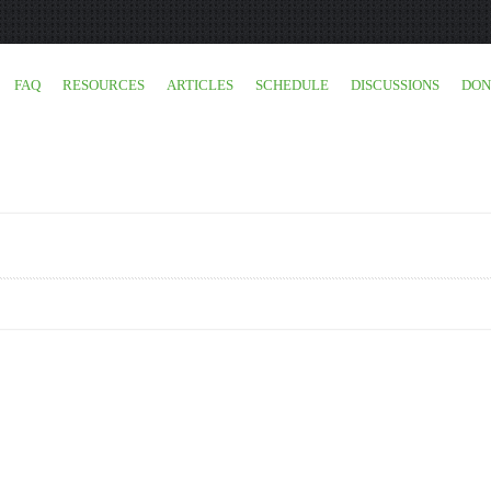
FAQ
RESOURCES
ARTICLES
SCHEDULE
DISCUSSIONS
DON