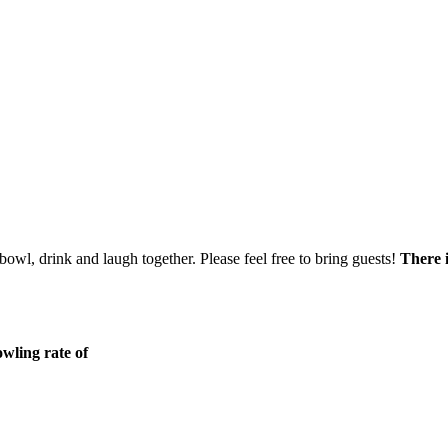
bowl, drink and laugh together. Please feel free to bring guests!
There i
wling rate of