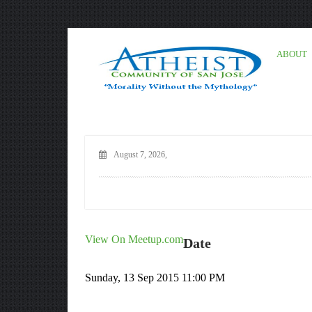
ABOUT
August 7, 2026,
View On Meetup.com
Date
Sunday, 13 Sep 2015 11:00 PM