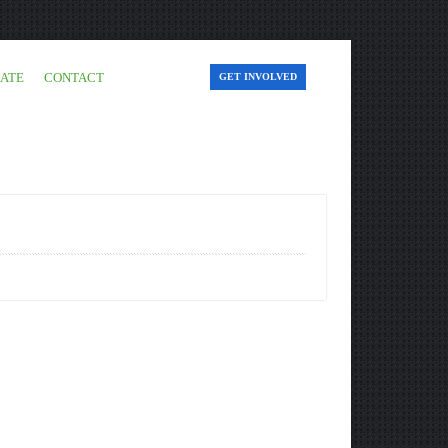
ATE
CONTACT
GET INVOLVED