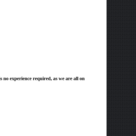
s no experience required, as we are all on