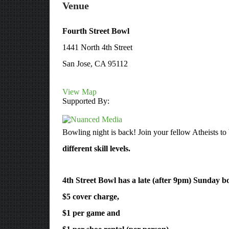
Venue
Fourth Street Bowl
1441 North 4th Street
San Jose, CA 95112
View Map
Supported By:
Bowling night is back! Join your fellow Atheists to 
different skill levels.
4th Street Bowl has a late (after 9pm) Sunday bo
$5 cover charge,
$1 per game and