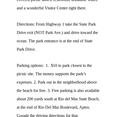
and a wonderful Visitor Center right there.
Directions: From Highway 1 take the State Park
Drive exit (NOT Park Ave.) and drive toward the
ocean. The park entrance is at the end of State
Park Drive.
Parking options: 1. $10 to park closest to the
picnic site. The money supports the park’s
expenses. 2. Park out in the neighborhood above
the beach for free. 3. Free parking is also available
about 200 yards south at Rio del Mar State Beach,
at the end of Rio Del Mar Boulevard, Aptos.
Google the driving directions for that.