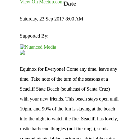
View On Meetup.com
Date
Saturday, 23 Sep 2017 8:00 AM
Supported By:
Equinox for Everyone! Come any time, leave any
time. Take note of the turn of the seasons at a
Seacliff State Beach (southeast of Santa Cruz)
with your new friends. This beach stays open until
10pm, and 90% of the fun is staying at the beach
into the night to watch the fire. Seacliff has lovely,
rustic barbecue thingies (not fire rings), semi-
covered picnic tables, restrooms, drinkable water,