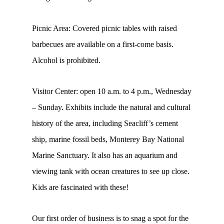
Picnic Area: Covered picnic tables with raised
barbecues are available on a first-come basis.
Alcohol is prohibited.
Visitor Center: open 10 a.m. to 4 p.m., Wednesday
– Sunday. Exhibits include the natural and cultural
history of the area, including Seacliff’s cement
ship, marine fossil beds, Monterey Bay National
Marine Sanctuary. It also has an aquarium and
viewing tank with ocean creatures to see up close.
Kids are fascinated with these!
Our first order of business is to snag a spot for the