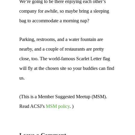
We’re going to be there enjoying each other’s
company for awhile, so maybe bring a sleeping
bag to accommodate a morning nap?
Parking, restrooms, and a water fountain are
nearby, and a couple of restaurants are pretty
close, too. The world-famous Scarlet Letter flag
will fly at the chosen site so your buddies can find
us.
(This is a Member Suggested Meetup (MSM).
Read ACSJ’s
MSM policy
. )