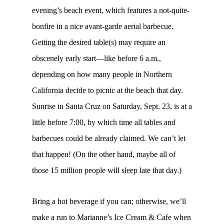
evening’s beach event, which features a not-quite-
bonfire in a nice avant-garde aerial barbecue.
Getting the desired table(s) may require an
obscenely early start—like before 6 a.m.,
depending on how many people in Northern
California decide to picnic at the beach that day.
Sunrise in Santa Cruz on Saturday, Sept. 23, is at a
little before 7:00, by which time all tables and
barbecues could be already claimed. We can’t let
that happen! (On the other hand, maybe all of
those 15 million people will sleep late that day.)
Bring a hot beverage if you can; otherwise, we’ll
make a run to Marianne’s Ice Cream & Cafe when