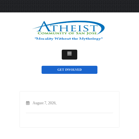
GET INVOLVED
August 7, 2026,