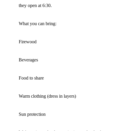
they open at 6:30.
What you can bring:
Firewood
Beverages
Food to share
Warm clothing (dress in layers)
Sun protection