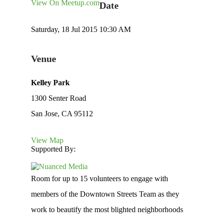
View On Meetup.com
Date
Saturday, 18 Jul 2015 10:30 AM
Venue
Kelley Park
1300 Senter Road
San Jose, CA 95112
View Map
Supported By:
Room for up to 15 volunteers to engage with
members of the Downtown Streets Team as they
work to beautify the most blighted neighborhoods