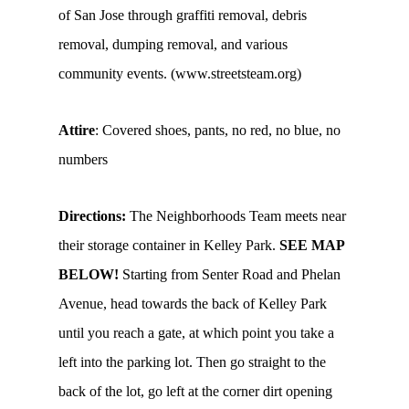
of San Jose through graffiti removal, debris
removal, dumping removal, and various
community events. (www.streetsteam.org)
Attire
: Covered shoes, pants, no red, no blue, no
numbers
Directions:
The Neighborhoods Team meets near
their storage container in Kelley Park.
SEE MAP
BELOW!
Starting from Senter Road and Phelan
Avenue, head towards the back of Kelley Park
until you reach a gate, at which point you take a
left into the parking lot. Then go straight to the
back of the lot, go left at the corner dirt opening