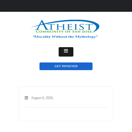
GET INVOLVED
August 6, 2026,