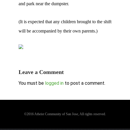
and park near the dumpster.
(It is expected that any children brought to the shift
will be accompanied by their own parents.)
Leave a Comment
You must be
logged in
to post a comment.
©2016 Atheist Community of San Jose, All rights reserved.