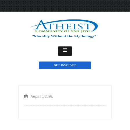
GET INVOLVED
August 5, 2026,