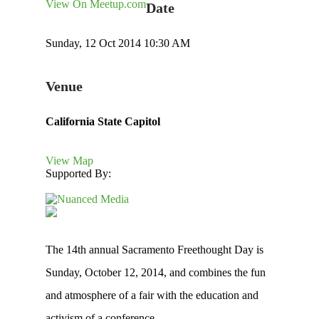
View On Meetup.com
Date
Sunday, 12 Oct 2014 10:30 AM
Venue
California State Capitol
View Map
Supported By:
The 14th annual Sacramento Freethought Day is
Sunday, October 12, 2014, and combines the fun
and atmosphere of a fair with the education and
activism of a conference.