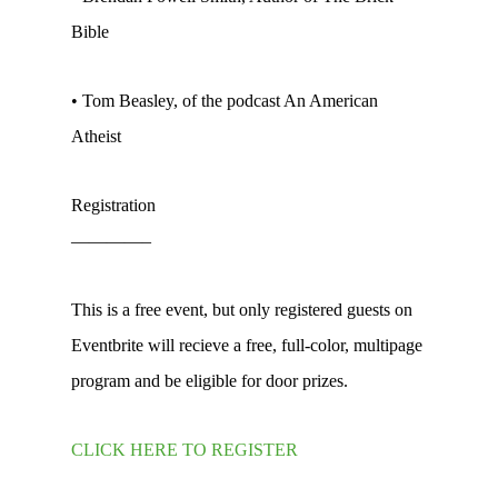
Bible
• Tom Beasley, of the podcast An American
Atheist
Registration
————–
This is a free event, but only registered guests on
Eventbrite will recieve a free, full-color, multipage
program and be eligible for door prizes.
CLICK HERE TO REGISTER