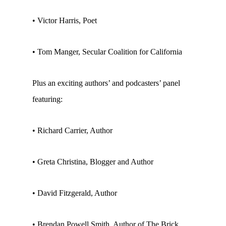
• Victor Harris, Poet
• Tom Manger, Secular Coalition for California
Plus an exciting authors’ and podcasters’ panel
featuring:
• Richard Carrier, Author
• Greta Christina, Blogger and Author
• David Fitzgerald, Author
• Brendan Powell Smith, Author of The Brick