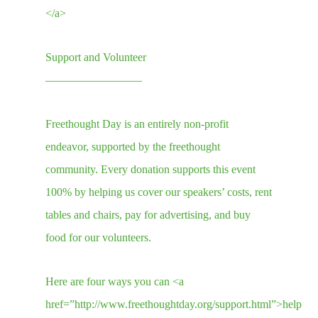
</a>
Support and Volunteer
————————–
Freethought Day is an entirely non-profit
endeavor, supported by the freethought
community. Every donation supports this event
100% by helping us cover our speakers’ costs, rent
tables and chairs, pay for advertising, and buy
food for our volunteers.
Here are four ways you can <a
href=”http://www.freethoughtday.org/support.html”>help