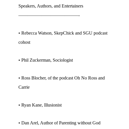
Speakers, Authors, and Entertainers
—————————————-
• Rebecca Watson, SkepChick and SGU podcast
cohost
• Phil Zuckerman, Sociologist
• Ross Blocher, of the podcast Oh No Ross and
Carrie
• Ryan Kane, Illusionist
• Dan Arel, Author of Parenting without God