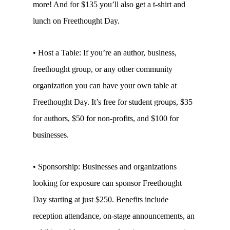
more! And for $135 you’ll also get a t-shirt and
lunch on Freethought Day.
• Host a Table: If you’re an author, business,
freethought group, or any other community
organization you can have your own table at
Freethought Day. It’s free for student groups, $35
for authors, $50 for non-profits, and $100 for
businesses.
• Sponsorship: Businesses and organizations
looking for exposure can sponsor Freethought
Day starting at just $250. Benefits include
reception attendance, on-stage announcements, an