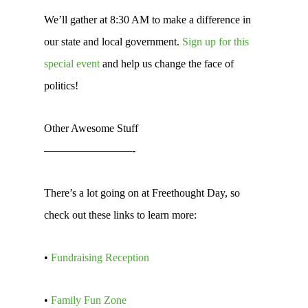
We’ll gather at 8:30 AM to make a difference in
our state and local government.
Sign up for this
special event
and help us change the face of
politics!
Other Awesome Stuff
————————-
There’s a lot going on at Freethought Day, so
check out these links to learn more:
•
Fundraising Reception
•
Family Fun Zone