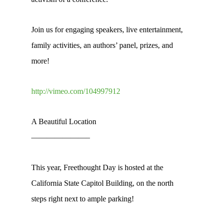
Join us for engaging speakers, live entertainment,
family activities, an authors’ panel, prizes, and
more!
http://vimeo.com/104997912
A Beautiful Location
———————–
This year, Freethought Day is hosted at the
California State Capitol Building, on the north
steps right next to ample parking!