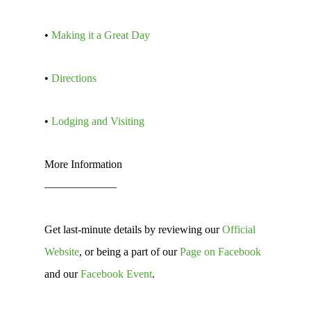
•
Making it a Great Day
•
Directions
•
Lodging and Visiting
More Information
——————–
Get last-minute details by reviewing our
Official
Website
, or being a part of our
Page on Facebook
and our
Facebook Event
.