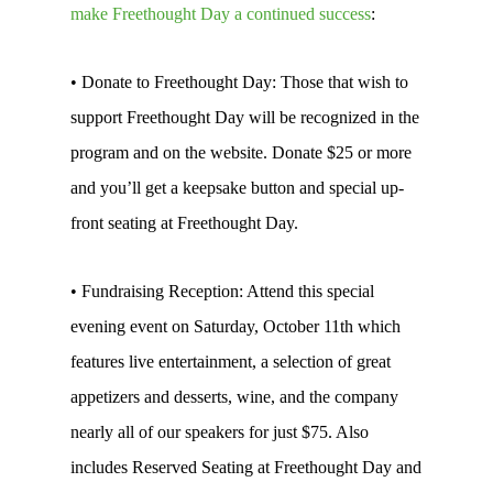
make Freethought Day a continued success
:
• Donate to Freethought Day: Those that wish to
support Freethought Day will be recognized in the
program and on the website. Donate $25 or more
and you’ll get a keepsake button and special up-
front seating at Freethought Day.
• Fundraising Reception: Attend this special
evening event on Saturday, October 11th which
features live entertainment, a selection of great
appetizers and desserts, wine, and the company
nearly all of our speakers for just $75. Also
includes Reserved Seating at Freethought Day and