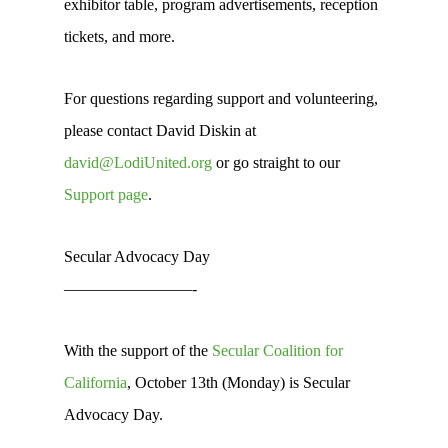
exhibitor table, program advertisements, reception
tickets, and more.
For questions regarding support and volunteering,
please contact David Diskin at
david@LodiUnited.org
or go straight to our
Support page
.
Secular Advocacy Day
————————-
With the support of the
Secular Coalition for
California
, October 13th (Monday) is Secular
Advocacy Day.