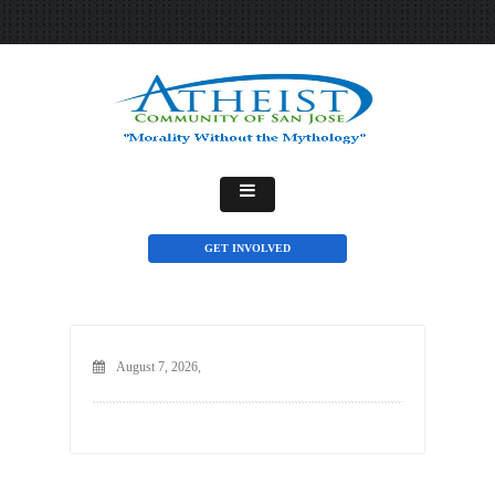
GET INVOLVED
August 7, 2026,