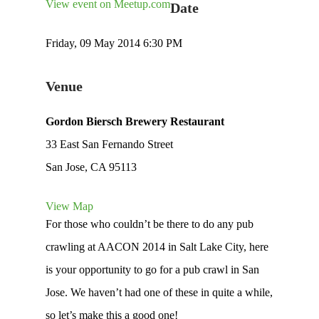
View event on Meetup.com
Date
Friday, 09 May 2014 6:30 PM
Venue
Gordon Biersch Brewery Restaurant
33 East San Fernando Street
San Jose, CA 95113
View Map
For those who couldn’t be there to do any pub
crawling at AACON 2014 in Salt Lake City, here
is your opportunity to go for a pub crawl in San
Jose. We haven’t had one of these in quite a while,
so let’s make this a good one!