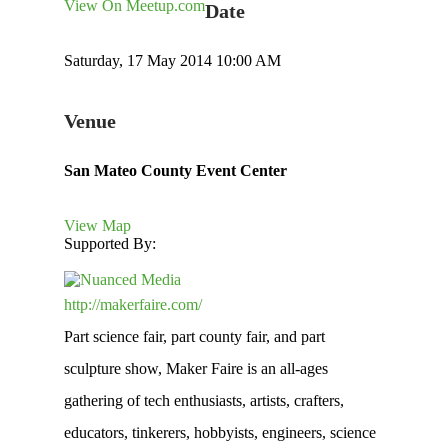
View On Meetup.com
Date
Saturday, 17 May 2014 10:00 AM
Venue
San Mateo County Event Center
View Map
Supported By:
http://makerfaire.com/
Part science fair, part county fair, and part
sculpture show, Maker Faire is an all-ages
gathering of tech enthusiasts, artists, crafters,
educators, tinkerers, hobbyists, engineers, science