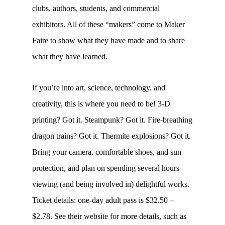
clubs, authors, students, and commercial
exhibitors. All of these “makers” come to Maker
Faire to show what they have made and to share
what they have learned.
If you’re into art, science, technology, and
creativity, this is where you need to be! 3-D
printing? Got it. Steampunk? Got it. Fire-breathing
dragon trains? Got it. Thermite explosions? Got it.
Bring your camera, comfortable shoes, and sun
protection, and plan on spending several hours
viewing (and being involved in) delightful works.
Ticket details: one-day adult pass is $32.50 +
$2.78. See their website for more details, such as