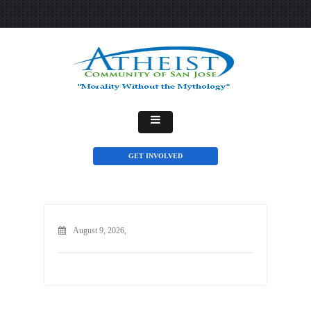
GET INVOLVED
August 9, 2026,