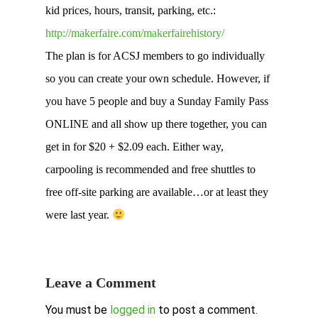
kid prices, hours, transit, parking, etc.:
http://makerfaire.com/makerfairehistory/
The plan is for ACSJ members to go individually
so you can create your own schedule. However, if
you have 5 people and buy a Sunday Family Pass
ONLINE and all show up there together, you can
get in for $20 + $2.09 each. Either way,
carpooling is recommended and free shuttles to
free off-site parking are available…or at least they
were last year.
Leave a Comment
You must be
logged in
to post a comment.