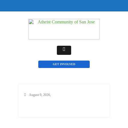
GET INVOLVED
August 9, 2026,