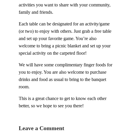
activities you want to share with your community,
family and friends.
Each table can be designated for an activity/game
(or two) to enjoy with others. Just grab a free table
and set up your favorite game. You’re also
welcome to bring a picnic blanket and set up your
special activity on the carpeted floor!
We will have some complimentary finger foods for
you to enjoy. You are also welcome to purchase
drinks and food as usual to bring to the banquet
room.
This is a great chance to get to know each other
better, so we hope to see you there!
Leave a Comment