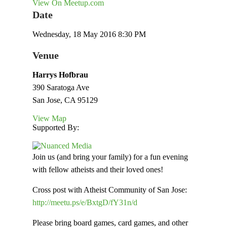
View On Meetup.com
Date
Wednesday, 18 May 2016 8:30 PM
Venue
Harrys Hofbrau
390 Saratoga Ave
San Jose, CA 95129
View Map
Supported By:
Join us (and bring your family) for a fun evening
with fellow atheists and their loved ones!
Cross post with Atheist Community of San Jose:
http://meetu.ps/e/BxtgD/fY31n/d
Please bring board games, card games, and other