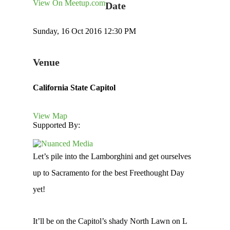
View On Meetup.com
Date
Sunday, 16 Oct 2016 12:30 PM
Venue
California State Capitol
View Map
Supported By:
Let’s pile into the Lamborghini and get ourselves
up to Sacramento for the best Freethought Day
yet!
It’ll be on the Capitol’s shady North Lawn on L