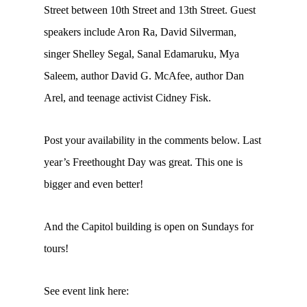
Street between 10th Street and 13th Street. Guest
speakers include Aron Ra, David Silverman,
singer Shelley Segal, Sanal Edamaruku, Mya
Saleem, author David G. McAfee, author Dan
Arel, and teenage activist Cidney Fisk.
Post your availability in the comments below. Last
year’s Freethought Day was great. This one is
bigger and even better!
And the Capitol building is open on Sundays for
tours!
See event link here: