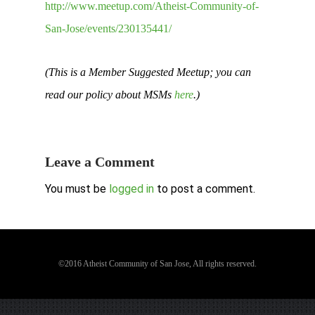
http://www.meetup.com/Atheist-Community-of-
San-Jose/events/230135441/
(This is a Member Suggested Meetup; you can
read our policy about MSMs
here
.)
Leave a Comment
You must be
logged in
to post a comment.
©2016 Atheist Community of San Jose, All rights reserved.