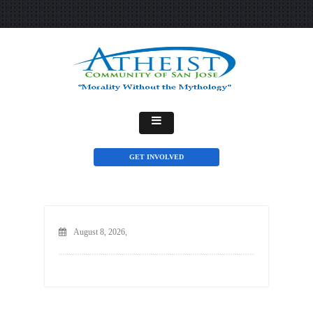
GET INVOLVED
August 8, 2026,