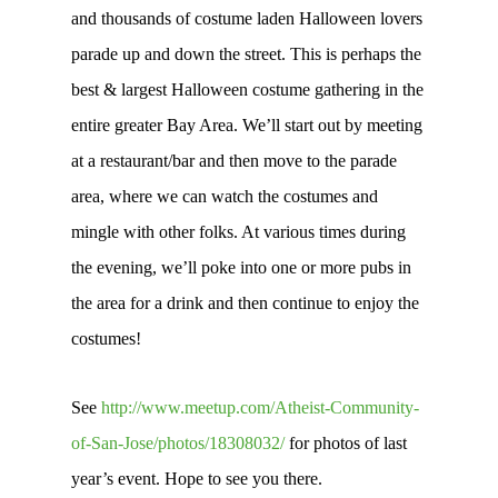
and thousands of costume laden Halloween lovers
parade up and down the street. This is perhaps the
best & largest Halloween costume gathering in the
entire greater Bay Area. We’ll start out by meeting
at a restaurant/bar and then move to the parade
area, where we can watch the costumes and
mingle with other folks. At various times during
the evening, we’ll poke into one or more pubs in
the area for a drink and then continue to enjoy the
costumes!
See
http://www.meetup.com/Atheist-Community-
of-San-Jose/photos/18308032/
for photos of last
year’s event. Hope to see you there.