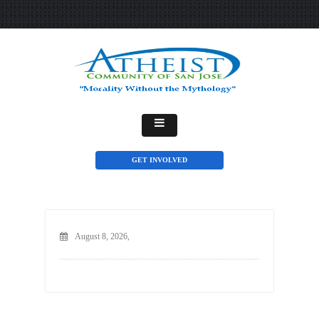
GET INVOLVED
August 8, 2026,