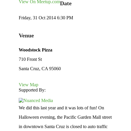
View On Meetup.com
Date
Friday, 31 Oct 2014 6:30 PM
Venue
Woodstock Pizza
710 Front St
Santa Cruz, CA 95060
View Map
Supported By:
We did this last year and it was lots of fun! On
Halloween evening, the Pacific Garden Mall street
in downtown Santa Cruz is closed to auto traffic