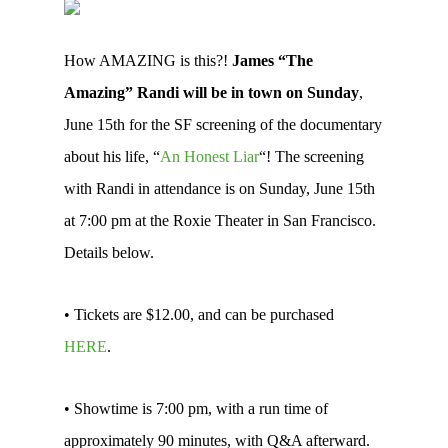
How AMAZING is this?!
James “The
Amazing” Randi will be in town on Sunday
,
June 15th for the SF screening of the documentary
about his life, “
An Honest Liar
“! The screening
with Randi in attendance is on Sunday, June 15th
at 7:00 pm at the Roxie Theater in San Francisco.
Details below.
• Tickets are $12.00, and can be purchased
HERE
.
• Showtime is 7:00 pm, with a run time of
approximately 90 minutes, with Q&A afterward.