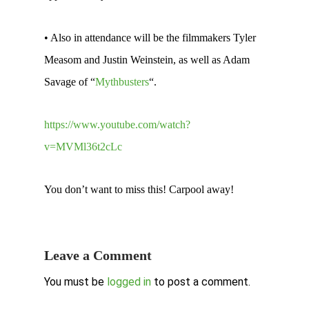
• Also in attendance will be the filmmakers Tyler
Measom and Justin Weinstein, as well as Adam
Savage of “
Mythbusters
“.
https://www.youtube.com/watch?
v=MVMl36t2cLc
You don’t want to miss this! Carpool away!
Leave a Comment
You must be
logged in
to post a comment.