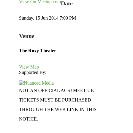
View On Meetup.com
Date
Sunday, 15 Jun 2014 7:00 PM
Venue
The Roxy Theater
View Map
Supported By:
NOT AN OFFICIAL ACSJ MEET-UP.
TICKETS MUST BE PURCHASED
THROUGH THE WEB LINK IN THIS
NOTICE.