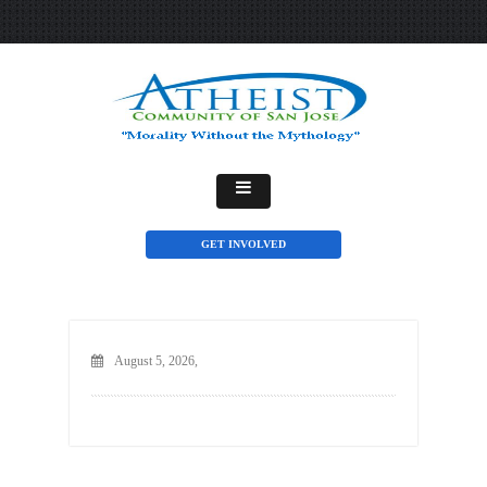
GET INVOLVED
August 5, 2026,