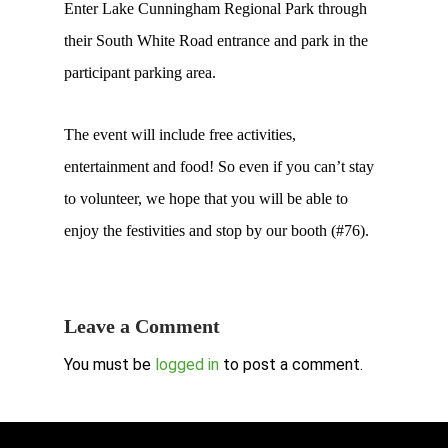
Enter Lake Cunningham Regional Park through
their South White Road entrance and park in the
participant parking area.
The event will include free activities,
entertainment and food! So even if you can’t stay
to volunteer, we hope that you will be able to
enjoy the festivities and stop by our booth (#76).
Leave a Comment
You must be
logged in
to post a comment.