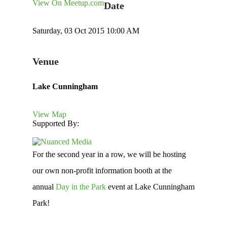
View On Meetup.com
Date
Saturday, 03 Oct 2015 10:00 AM
Venue
Lake Cunningham
View Map
Supported By:
For the second year in a row, we will be hosting
our own non-profit information booth at the
annual
Day in the Park
event at Lake Cunningham
Park!