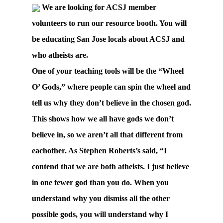
We are looking for ACSJ member
volunteers to run our resource booth. You will
be educating San Jose locals about ACSJ and
who atheists are.
One of your teaching tools will be the “Wheel
O’ Gods,” where people can spin the wheel and
tell us why they don’t believe in the chosen god.
This shows how we all have gods we don’t
believe in, so we aren’t all that different from
eachother. As Stephen Roberts’s said, “I
contend that we are both atheists. I just believe
in one fewer god than you do. When you
understand why you dismiss all the other
possible gods, you will understand why I