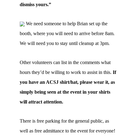
dismiss yours.”
We need someone to help Brian set up the
booth, where you will need to arrive before 8am.
We will need you to stay until cleanup at 3pm.
Other volunteers can list in the comments what
hours they’d be willing to work to assist in this.
If
you have an ACSJ shirt/hat, please wear it, as
simply being seen at the event in your shirts
will attract attention.
There is free parking for the general public, as
well as free admittance to the event for everyone!