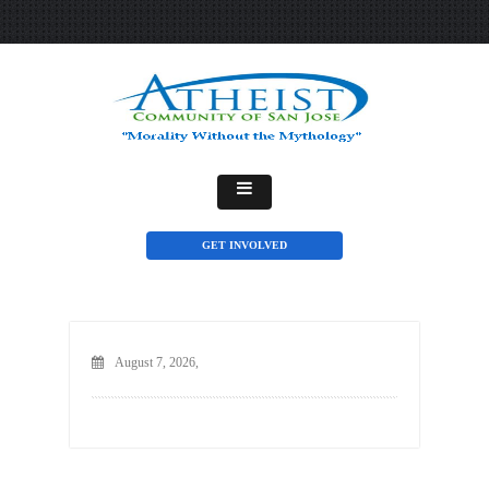
GET INVOLVED
August 7, 2026,