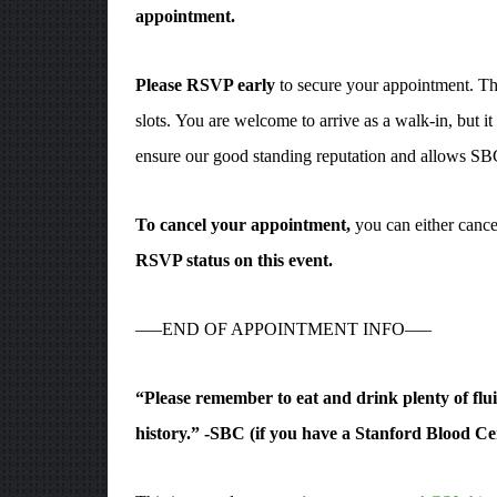
appointment.
Please RSVP early
to secure your appointment. The 
slots. You are welcome to arrive as a walk-in, but i
ensure our good standing reputation and allows SBC
To cancel your appointment,
you can either cance
RSVP status on this event.
—–END OF APPOINTMENT INFO—–
“Please remember to eat and drink plenty of fluid
history.” -SBC (if you have a Stanford Blood Cen