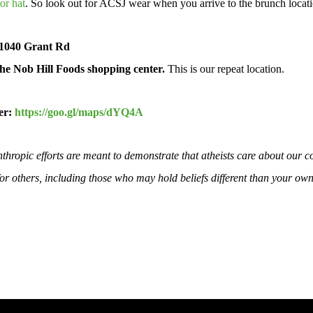
or hat
. So look out for ACSJ wear when you arrive to the brunch locat
 1040 Grant Rd
he Nob Hill Foods shopping center.
This is our repeat location.
er:
https://goo.gl/maps/dYQ4A
hropic efforts are meant to demonstrate that atheists care about our c
 for others, including those who may hold beliefs different than your own