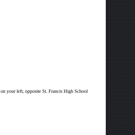
 on your left, opposite St. Francis High School