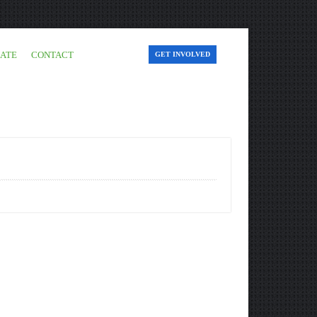
ATE
CONTACT
GET INVOLVED