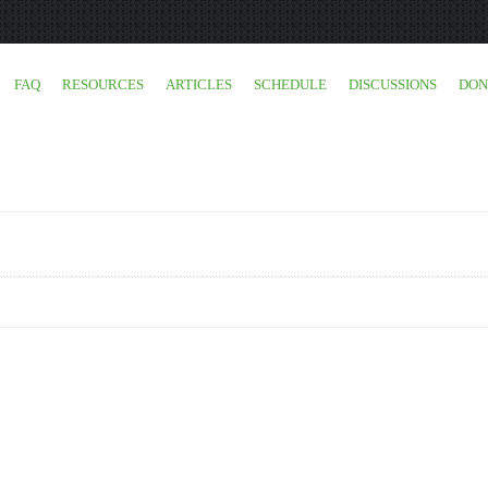
FAQ
RESOURCES
ARTICLES
SCHEDULE
DISCUSSIONS
DON