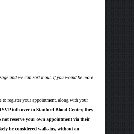
sage and we can sort it out. If you would be more
 to register your appointment, along with your
 RSVP info over to Stanford Blood Center, they
 not reserve your own appointment via their
ikely be considered walk-ins, without an