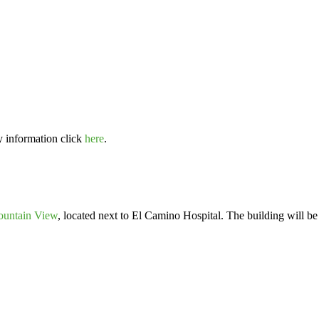
y information click
here
.
untain View
, located next to El Camino Hospital. The building will be