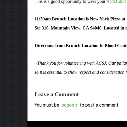
This is a good opportunity to wear your
ACSJ shirt 
11:30am Brunch Location is New York Pizza at
Ste 310. Mountain View, CA 94040. Located in t
Directions from Brunch Location to Blood Cent
~Thank you for volunteering with ACSJ. Our philant
so it is essential to show respect and consideration
Leave a Comment
You must be
logged in
to post a comment.