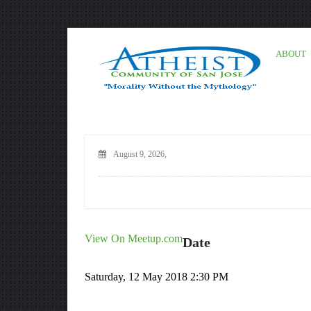
ABOUT
August 9, 2026,
View On Meetup.com
Date
Saturday, 12 May 2018 2:30 PM