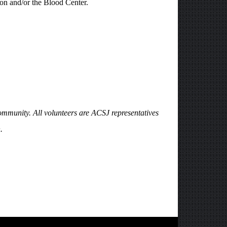
ion and/or the Blood Center.
ommunity. All volunteers are ACSJ representatives
.