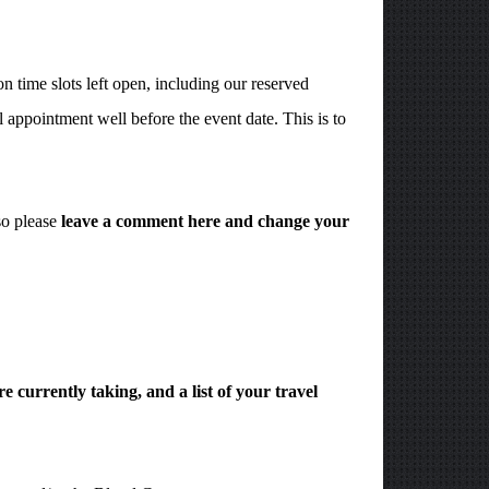
n time slots left open, including our reserved
l appointment well before the event date. This is to
so please
leave a comment here and change your
e currently taking, and a list of your travel