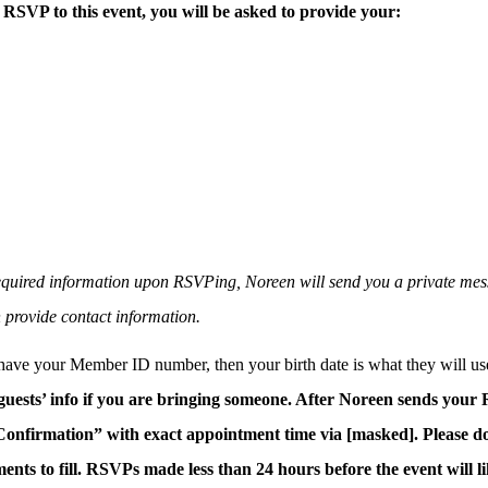
RSVP to this event, you will be asked to provide your:
 required information upon RSVPing, Noreen will send you a private mes
 provide contact information.
 have your Member ID number, then your birth date is what they will use
 guests’ info if you are bringing someone. After Noreen sends your
onfirmation” with exact appointment time via [masked]. Please do
ents to fill. RSVPs made less than 24 hours before the event will l