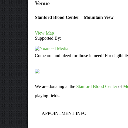
Venue
Stanford Blood Center – Mountain View
View Map
Supported By:
Come out and bleed for those in need! For eligibilit
We are donating at the
Stanford Blood Center
of
Mo
playing fields.
—–APPOINTMENT INFO—–