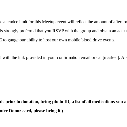
attendee limit for this Meetup event will reflect the amount of afternoo
t is strongly preferred that you RSVP with the group and obtain an actua
 to gauge our ability to host our own mobile blood drive events.
l with the link provided in your confirmation email or call[masked]. Al
s prior to donation, bring photo ID, a list of all medications you ar
ter Donor card, please bring it.)