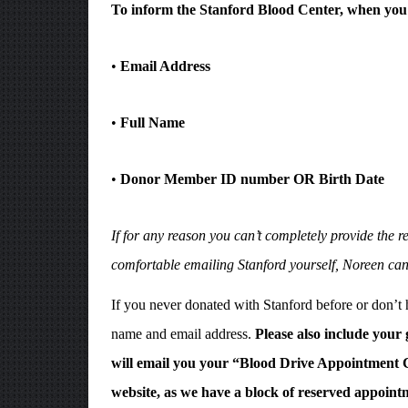
To inform the Stanford Blood Center, when you 
•
Email Address
•
Full Name
•
Donor Member ID number OR Birth Date
If for any reason you can’t completely provide the
comfortable emailing Stanford yourself, Noreen can
If you never donated with Stanford before or don’t
name and email address.
Please also include your
will email you your “Blood Drive Appointment C
website, as we have a block of reserved appointm