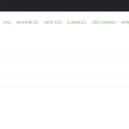
FAQ
RESOURCES
ARTICLES
SCHEDULE
DISCUSSIONS
DON