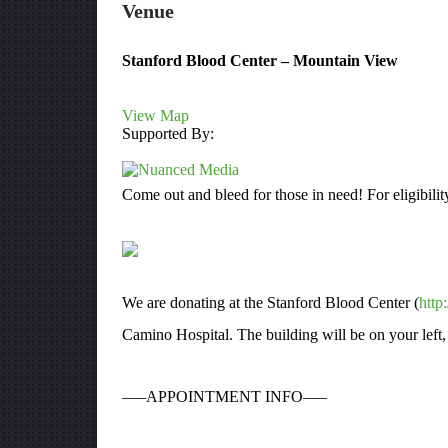
Venue
Stanford Blood Center – Mountain View
View Map
Supported By:
Come out and bleed for those in need! For eligibilit
We are donating at the Stanford Blood Center (
http
Camino Hospital. The building will be on your left,
—–APPOINTMENT INFO—–