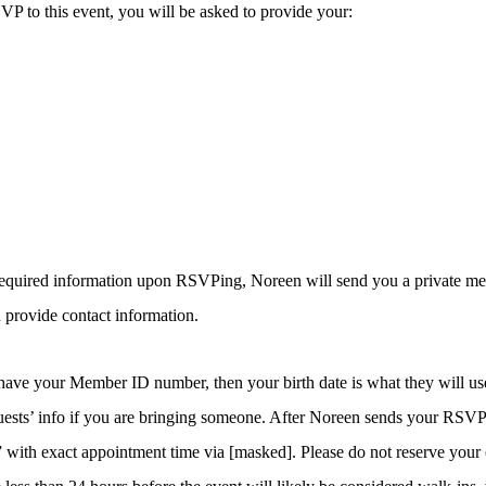
 to this event, you will be asked to provide your:
 required information upon RSVPing, Noreen will send you a private me
 provide contact information.
 have your Member ID number, then your birth date is what they will use
uests’ info if you are bringing someone. After Noreen sends your RSVP 
ith exact appointment time via [masked]. Please do not reserve your 