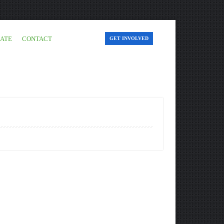
ATE
CONTACT
GET INVOLVED