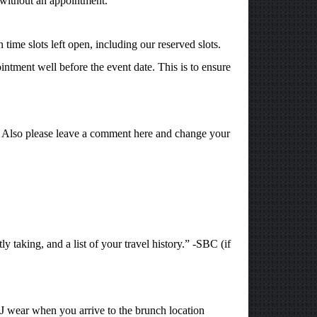
 without an appointment.
time slots left open, including our reserved slots.
intment well before the event date. This is to ensure
1. Also please leave a comment here and change your
y taking, and a list of your travel history.” -SBC (if
J wear when you arrive to the brunch location