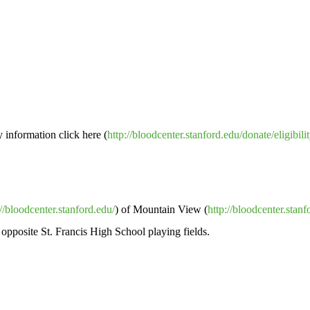
y information click here (
http://bloodcenter.stanford.edu/donate/eligibili
://bloodcenter.stanford.edu/
) of Mountain View (
http://bloodcenter.stan
 opposite St. Francis High School playing fields.