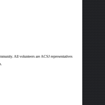
ommunity. All volunteers are ACSJ representatives
n.