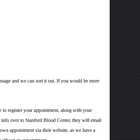
ssage and we can sort it out. If you would be more
 to register your appointment, along with your
info over to Stanford Blood Center, they will email
own appointment via their website, as we have a