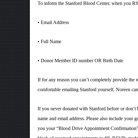
To inform the Stanford Blood Center, when you RSVP
• Email Address
• Full Name
• Donor Member ID number OR Birth Date
If for any reason you can’t completely provide the
comfortable emailing Stanford yourself, Noreen can
If you never donated with Stanford before or don’t
name and email address. Please also include your g
you your “Blood Drive Appointment Confirmation” w