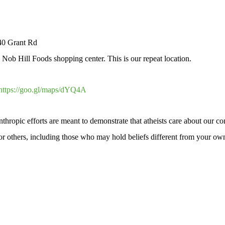
40 Grant Rd
ob Hill Foods shopping center. This is our repeat location.
https://goo.gl/maps/dYQ4A
hropic efforts are meant to demonstrate that atheists care about our c
 for others, including those who may hold beliefs different from your ow