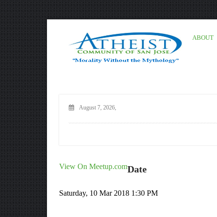
ABOUT
August 7, 2026,
View On Meetup.com
Date
Saturday, 10 Mar 2018 1:30 PM