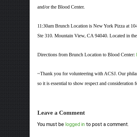
and/or the Blood Center.
11:30am Brunch Location is New York Pizza at 10
Ste 310. Mountain View, CA 94040. Located in the N
Directions from Brunch Location to Blood Center:
~Thank you for volunteering with ACSJ. Our philant
so it is essential to show respect and consideration
Leave a Comment
You must be
logged in
to post a comment.