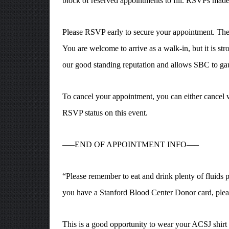
block of reserved appointments to fill. RSVPs made 
Please RSVP early to secure your appointment. The at
You are welcome to arrive as a walk-in, but it is st
our good standing reputation and allows SBC to gau
To cancel your appointment, you can either cancel 
RSVP status on this event.
—–END OF APPOINTMENT INFO—–
“Please remember to eat and drink plenty of fluids pr
you have a Stanford Blood Center Donor card, pleas
This is a good opportunity to wear your ACSJ shirt 