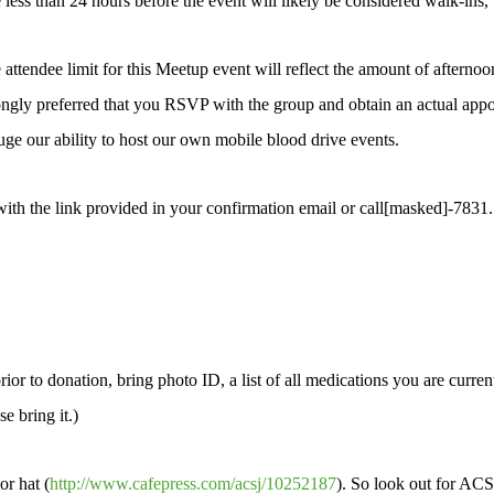
less than 24 hours before the event will likely be considered walk-ins,
tendee limit for this Meetup event will reflect the amount of afternoon 
rongly preferred that you RSVP with the group and obtain an actual appo
ge our ability to host our own mobile blood drive events.
with the link provided in your confirmation email or call[masked]-783
ior to donation, bring photo ID, a list of all medications you are currentl
e bring it.)
or hat (
http://www.cafepress.com/acsj/10252187
). So look out for ACS