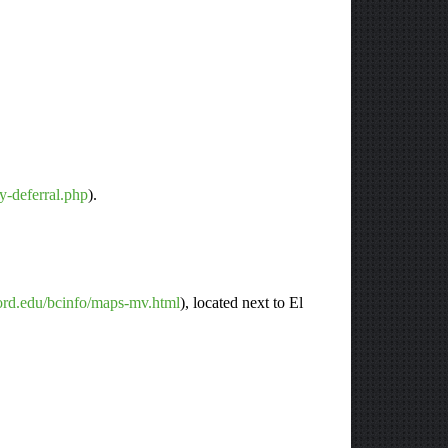
ty-deferral.php
).
ford.edu/bcinfo/maps-mv.html
), located next to El