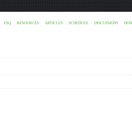
FAQ
RESOURCES
ARTICLES
SCHEDULE
DISCUSSIONS
DON