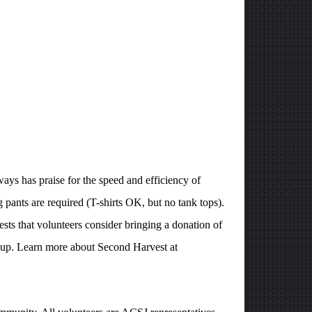
ays has praise for the speed and efficiency of
 pants are required (T-shirts OK, but no tank tops).
ts that volunteers consider bringing a donation of
soup. Learn more about Second Harvest at