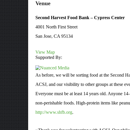
Venue
Second Harvest Food Bank – Cypress Center
4001 North First Street
San Jose, CA 95134
View Map
Supported By:
As before, we will be sorting food at the Second Ha
ACSJ, and our visibility to other groups at these ev
Everyone must be at least 14 years old. Anyone 14-
non-perishable foods. High-protein items like peanu
http://www.shfb.org
.