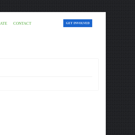
ATE
CONTACT
GET INVOLVED