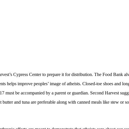
rvest’s Cypress Center to prepare it for distribution. The Food Bank alw
ents helps improve peoples’ image of atheists. Closed-toe shoes and long
17 must be accompanied by a parent or guardian. Second Harvest sugges
t butter and tuna are preferable along with canned meals like stew or 