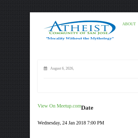
ABOUT
August 6, 2026,
View On Meetup.com
Date
Wednesday, 24 Jan 2018 7:00 PM