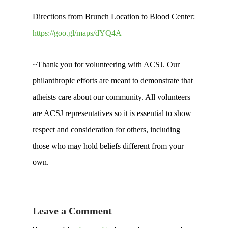
Directions from Brunch Location to Blood Center:
https://goo.gl/maps/dYQ4A
~Thank you for volunteering with ACSJ. Our
philanthropic efforts are meant to demonstrate that
atheists care about our community. All volunteers
are ACSJ representatives so it is essential to show
respect and consideration for others, including
those who may hold beliefs different from your
own.
Leave a Comment