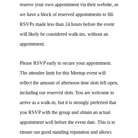
reserve your own appointment via their website, as
we have a block of reserved appointments to fill.
RSVPs made less than 24 hours before the event
will likely be considered walk-ins, without an
appointment.
Please RSVP early to secure your appointment.
The attendee limit for this Meetup event will
reflect the amount of afternoon time slots left open,
including our reserved slots. You are welcome to
arrive as a walk-in, but it is strongly preferred that
you RSVP with the group and obtain an actual
appointment well before the event date. This is to
ensure our good standing reputation and allows