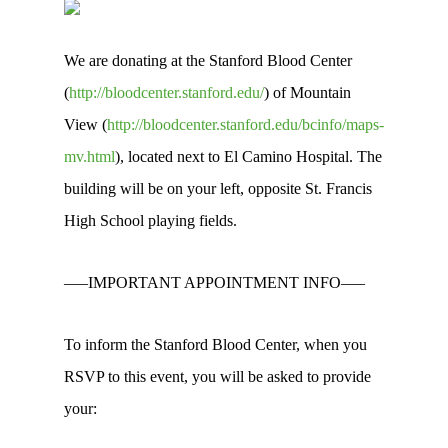
We are donating at the Stanford Blood Center
(
http://bloodcenter.stanford.edu/
) of Mountain
View (
http://bloodcenter.stanford.edu/bcinfo/maps-
mv.html
), located next to El Camino Hospital. The
building will be on your left, opposite St. Francis
High School playing fields.
—–IMPORTANT APPOINTMENT INFO—–
To inform the Stanford Blood Center, when you
RSVP to this event, you will be asked to provide
your: