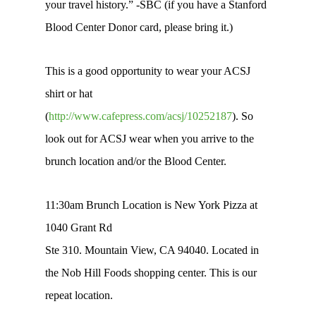
your travel history.” -SBC (if you have a Stanford
Blood Center Donor card, please bring it.)
This is a good opportunity to wear your ACSJ
shirt or hat
(
http://www.cafepress.com/acsj/10252187
). So
look out for ACSJ wear when you arrive to the
brunch location and/or the Blood Center.
11:30am Brunch Location is New York Pizza at
1040 Grant Rd
Ste 310. Mountain View, CA 94040. Located in
the Nob Hill Foods shopping center. This is our
repeat location.