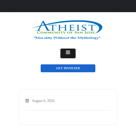
GET INVOLVED
August 6, 2026,