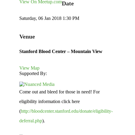
View On Meetup.com
Date
Saturday, 06 Jan 2018 1:30 PM
Venue
Stanford Blood Center – Mountain View
View Map
Supported By:
Come out and bleed for those in need! For
eligibility information click here
(
http://bloodcenter.stanford.edu/donate/eligibility-
deferral.php
).