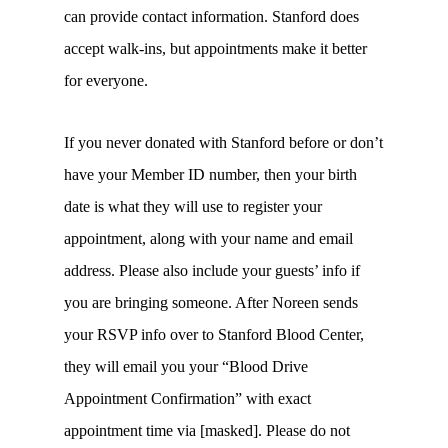
can provide contact information. Stanford does
accept walk-ins, but appointments make it better
for everyone.
If you never donated with Stanford before or don’t
have your Member ID number, then your birth
date is what they will use to register your
appointment, along with your name and email
address. Please also include your guests’ info if
you are bringing someone. After Noreen sends
your RSVP info over to Stanford Blood Center,
they will email you your “Blood Drive
Appointment Confirmation” with exact
appointment time via [masked]. Please do not