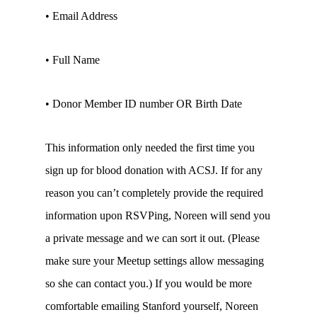
• Email Address
• Full Name
• Donor Member ID number OR Birth Date
This information only needed the first time you
sign up for blood donation with ACSJ. If for any
reason you can’t completely provide the required
information upon RSVPing, Noreen will send you
a private message and we can sort it out. (Please
make sure your Meetup settings allow messaging
so she can contact you.) If you would be more
comfortable emailing Stanford yourself, Noreen