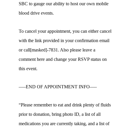
SBC to gauge our ability to host our own mobile
blood drive events.
To cancel your appointment, you can either cancel
with the link provided in your confirmation email
or call[masked]-7831. Also please leave a
comment here and change your RSVP status on
this event.
—–END OF APPOINTMENT INFO—–
“Please remember to eat and drink plenty of fluids
prior to donation, bring photo ID, a list of all
medications you are currently taking, and a list of