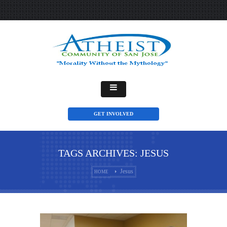
GET INVOLVED
TAGS ARCHIVES: JESUS
Jesus
HOME