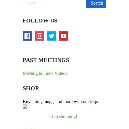
FOLLOW US
PAST MEETINGS
Meeting & Talks Videos
SHOP
Buy shirts, mugs, and more with our logo.
Go shopping!