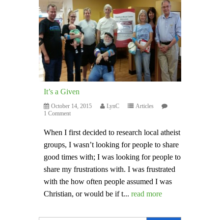
It’s a Given
October 14, 2015
LynC
Articles
1 Comment
When I first decided to research local atheist
groups, I wasn’t looking for people to share
good times with; I was looking for people to
share my frustrations with. I was frustrated
with the how often people assumed I was
Christian, or would be if t...
read more