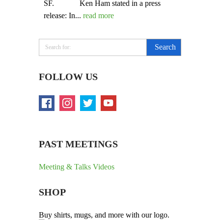
SF. Ken Ham stated in a press
release: In...
read more
FOLLOW US
PAST MEETINGS
Meeting & Talks Videos
SHOP
Buy shirts, mugs, and more with our logo.