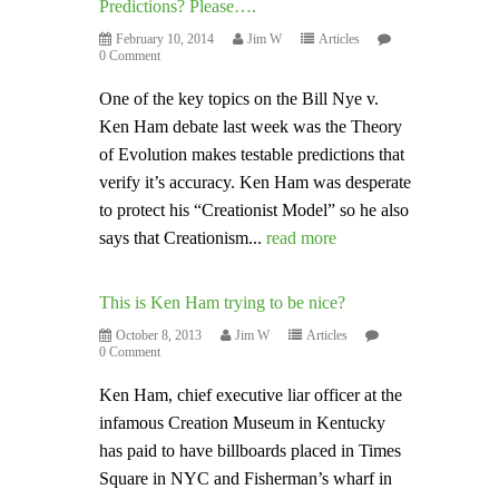
Predictions? Please….
February 10, 2014
Jim W
Articles
0 Comment
One of the key topics on the Bill Nye v.
Ken Ham debate last week was the Theory
of Evolution makes testable predictions that
verify it’s accuracy. Ken Ham was desperate
to protect his “Creationist Model” so he also
says that Creationism...
read more
This is Ken Ham trying to be nice?
October 8, 2013
Jim W
Articles
0 Comment
Ken Ham, chief executive liar officer at the
infamous Creation Museum in Kentucky
has paid to have billboards placed in Times
Square in NYC and Fisherman’s wharf in