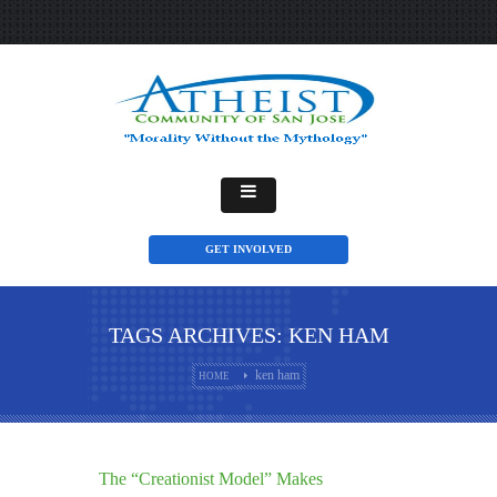
GET INVOLVED
TAGS ARCHIVES: KEN HAM
ken ham
HOME
The “Creationist Model” Makes