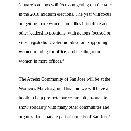
January’s actions will focus on getting out the vote
in the 2018 midterm elections. The year will focus
on getting more women and allies into office and
other leadership positions, with actions focused on
voter registration, voter mobilization, supporting
women running for office, and electing more
women in more offices.”
The Atheist Community of San Jose will be at the
Women’s March again! This time we will have a
booth to help promote our community as well to
show solidarity with many other communites and
organizations that are part of our city of San Jose!