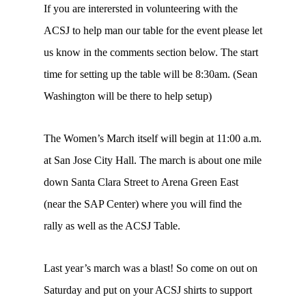
If you are interersted in volunteering with the
ACSJ to help man our table for the event please let
us know in the comments section below. The start
time for setting up the table will be 8:30am. (Sean
Washington will be there to help setup)
The Women’s March itself will begin at 11:00 a.m.
at San Jose City Hall. The march is about one mile
down Santa Clara Street to Arena Green East
(near the SAP Center) where you will find the
rally as well as the ACSJ Table.
Last year’s march was a blast! So come on out on
Saturday and put on your ACSJ shirts to support