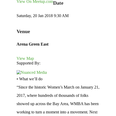
View On Meetup.com
Date
Saturday, 20 Jan 2018 9:30 AM
Venue
Arena Green East
View Map
Supported By:
• What we’ll do
“Since the historic Women’s March on January 21,
2017, where hundreds of thousands of folks
showed up across the Bay Area, WMBA has been
working to turn a moment into a movement. Next