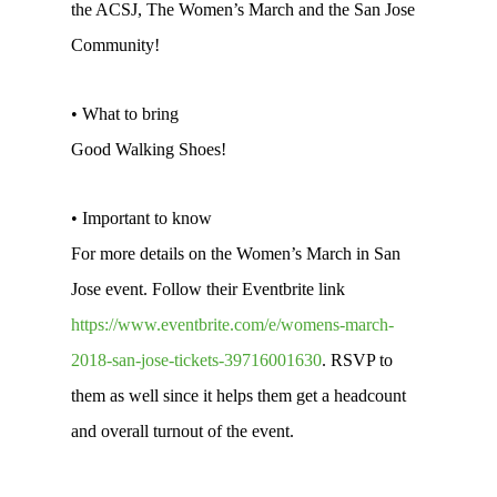
the ACSJ, The Women’s March and the San Jose
Community!
• What to bring
Good Walking Shoes!
• Important to know
For more details on the Women’s March in San
Jose event. Follow their Eventbrite link
https://www.eventbrite.com/e/womens-march-
2018-san-jose-tickets-39716001630
. RSVP to
them as well since it helps them get a headcount
and overall turnout of the event.