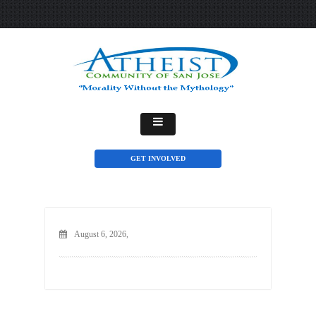
GET INVOLVED
August 6, 2026,