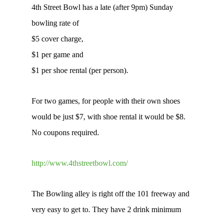
4th Street Bowl has a late (after 9pm) Sunday
bowling rate of
$5 cover charge,
$1 per game and
$1 per shoe rental (per person).
For two games, for people with their own shoes
would be just $7, with shoe rental it would be $8.
No coupons required.
http://www.4thstreetbowl.com/
The Bowling alley is right off the 101 freeway and
very easy to get to. They have 2 drink minimum