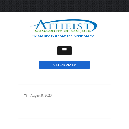
GET INVOLVED
August 9, 2026,