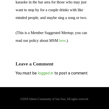
karaoke in the bar area for those who may just
want to stop by for a couple drinks with like
minded people, and maybe sing a song or two.
(This is a Member Suggested Meetup; you can
read our policy about MSM
here
.)
Leave a Comment
You must be
logged in
to post a comment.
©2016 Atheist Community of San Jose, All rights reserved.