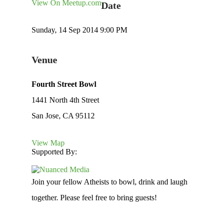
View On Meetup.com
Date
Sunday, 14 Sep 2014 9:00 PM
Venue
Fourth Street Bowl
1441 North 4th Street
San Jose, CA 95112
View Map
Supported By:
Join your fellow Atheists to bowl, drink and laugh
together. Please feel free to bring guests!