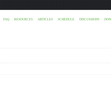
FAQ
RESOURCES
ARTICLES
SCHEDULE
DISCUSSIONS
DON