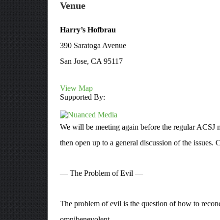
Venue
Harry’s Hofbrau
390 Saratoga Avenue
San Jose, CA 95117
View Map
Supported By:
We will be meeting again before the regular ACSJ me
then open up to a general discussion of the issues. C
— The Problem of Evil —
The problem of evil is the question of how to reconci
omnibenevolent.