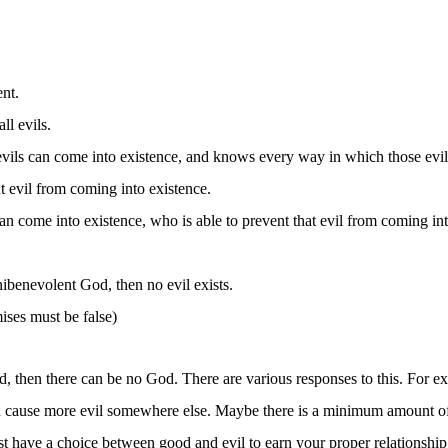
nt.
l evils.
ils can come into existence, and knows every way in which those evil
t evil from coming into existence.
 come into existence, who is able to prevent that evil from coming in
nibenevolent God, then no evil exists.
mises must be false)
orld, then there can be no God. There are various responses to this. For 
d cause more evil somewhere else. Maybe there is a minimum amount of evi
st have a choice between good and evil to earn your proper relationshi