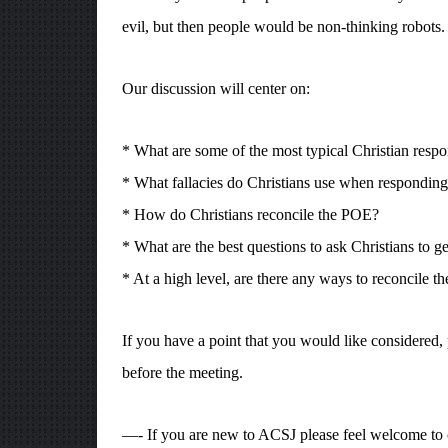
evil, but then people would be non-thinking robots.
Our discussion will center on:
* What are some of the most typical Christian resp
* What fallacies do Christians use when respondin
* How do Christians reconcile the POE?
* What are the best questions to ask Christians to 
* At a high level, are there any ways to reconcile t
If you have a point that you would like considered, 
before the meeting.
—- If you are new to ACSJ please feel welcome to 