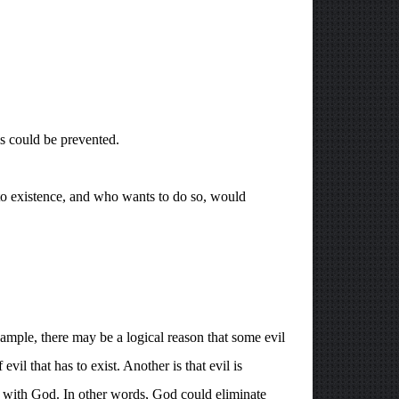
s could be prevented.
to existence, and who wants to do so, would
example, there may be a logical reason that some evil
l that has to exist. Another is that evil is
p with God. In other words, God could eliminate