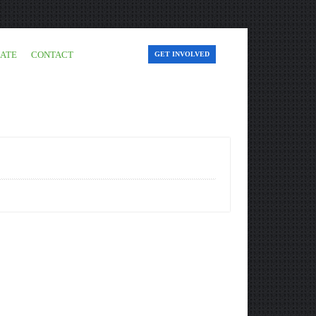
ATE
CONTACT
GET INVOLVED