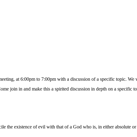
eting, at 6:00pm to 7:00pm with a discussion of a specific topic. We wil
ome join in and make this a spirited discussion in depth on a specific to
le the existence of evil with that of a God who is, in either absolute o