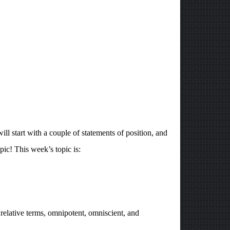
l start with a couple of statements of position, and
pic! This week’s topic is:
r relative terms, omnipotent, omniscient, and