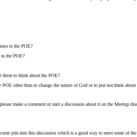
onses to the POE?
g to the POE?
get them to think about the POE?
he POE other than to change the nature of God or to just not think about 
please make a comment or start a discussion about it on the Meetup disc
come join into this discussion which is a good way to meet some of t