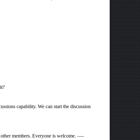
it?
ussions capability. We can start the discussion
he other members. Everyone is welcome. —-