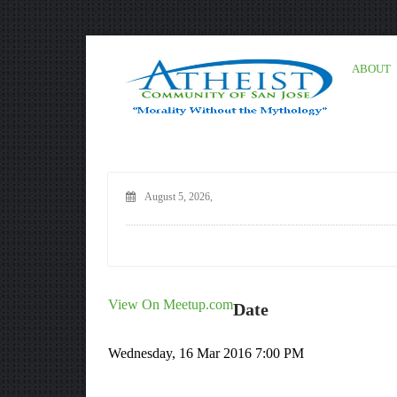
ABOUT
August 5, 2026,
View On Meetup.com
Date
Wednesday, 16 Mar 2016 7:00 PM