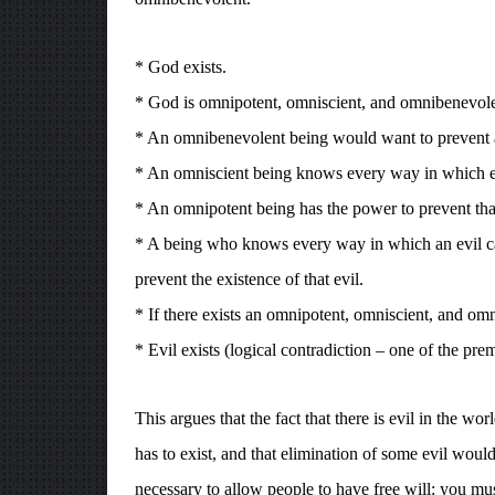
* God exists.
* God is omnipotent, omniscient, and omnibenevole
* An omnibenevolent being would want to prevent al
* An omniscient being knows every way in which ev
* An omnipotent being has the power to prevent tha
* A being who knows every way in which an evil can
prevent the existence of that evil.
* If there exists an omnipotent, omniscient, and om
* Evil exists (logical contradiction – one of the pre
This argues that the fact that there is evil in the w
has to exist, and that elimination of some evil woul
necessary to allow people to have free will: you mu