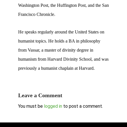
Washington Post, the Huffington Post, and the San
Francisco Chronicle.
He speaks regularly around the United States on
humanist topics. He holds a BA in philosophy
from Vassar, a master of divinity degree in
humanism from Harvard Divinity School, and was
previously a humanist chaplain at Harvard.
Leave a Comment
You must be
logged in
to post a comment.