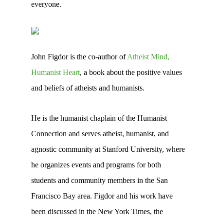
everyone.
John Figdor is the co-author of
Atheist Mind,
Humanist Heart
, a book about the positive values
and beliefs of atheists and humanists.
He is the humanist chaplain of the Humanist
Connection and serves atheist, humanist, and
agnostic community at Stanford University, where
he organizes events and programs for both
students and community members in the San
Francisco Bay area. Figdor and his work have
been discussed in the New York Times, the