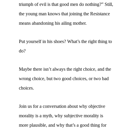
triumph of evil is that good men do nothing?” Still,
the young man knows that joining the Resistance
means abandoning his ailing mother.
Put yourself in his shoes? What’s the right thing to
do?
Maybe there isn’t always the right choice, and the
wrong choice, but two good choices, or two bad
choices.
Join us for a conversation about why objective
morality is a myth, why subjective morality is
more plausible, and why that’s a good thing for