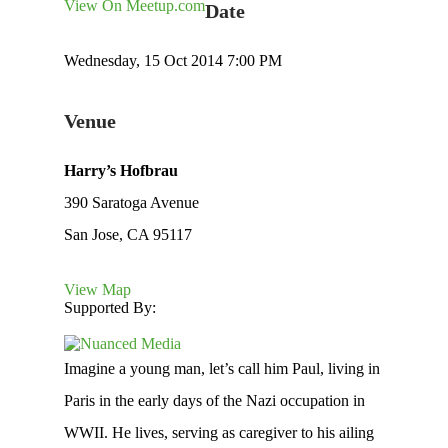
View On Meetup.com
Date
Wednesday, 15 Oct 2014 7:00 PM
Venue
Harry’s Hofbrau
390 Saratoga Avenue
San Jose, CA 95117
View Map
Supported By:
Imagine a young man, let’s call him Paul, living in
Paris in the early days of the Nazi occupation in
WWII. He lives, serving as caregiver to his ailing