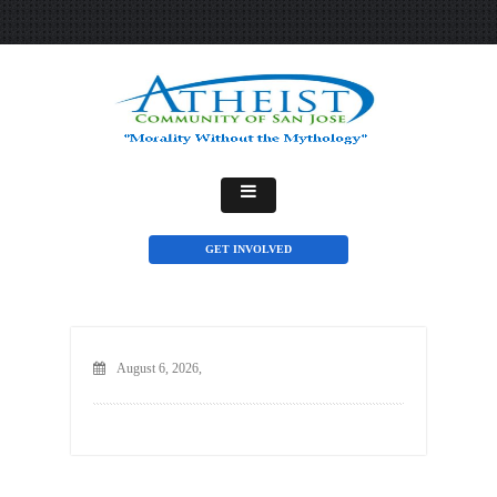
GET INVOLVED
August 6, 2026,