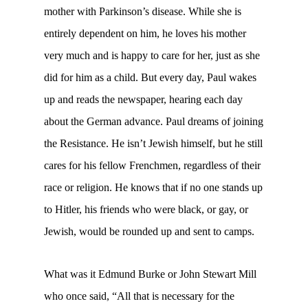
mother with Parkinson’s disease. While she is
entirely dependent on him, he loves his mother
very much and is happy to care for her, just as she
did for him as a child. But every day, Paul wakes
up and reads the newspaper, hearing each day
about the German advance. Paul dreams of joining
the Resistance. He isn’t Jewish himself, but he still
cares for his fellow Frenchmen, regardless of their
race or religion. He knows that if no one stands up
to Hitler, his friends who were black, or gay, or
Jewish, would be rounded up and sent to camps.
What was it Edmund Burke or John Stewart Mill
who once said, “All that is necessary for the