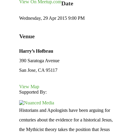
View On Meetup.com
Date
Wednesday, 29 Apr 2015 9:00 PM
Venue
Harry’s Hofbrau
390 Saratoga Avenue
San Jose, CA 95117
View Map
Supported By:
Historians and Apologists have been arguing for
centuries about the evidence for a historical Jesus,
the Mythicist theory takes the position that Jesus