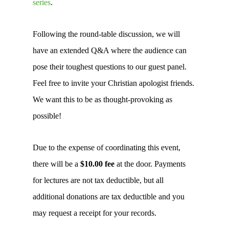
series
.
Following the round-table discussion, we will
have an extended Q&A where the audience can
pose their toughest questions to our guest panel.
Feel free to invite your Christian apologist friends.
We want this to be as thought-provoking as
possible!
Due to the expense of coordinating this event,
there will be a
$10.00 fee
at the door. Payments
for lectures are not tax deductible, but all
additional donations are tax deductible and you
may request a receipt for your records.