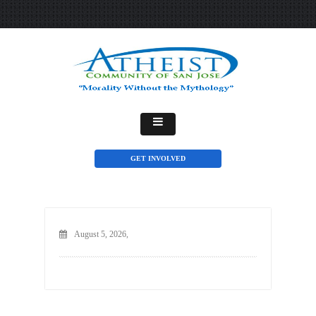
GET INVOLVED
August 5, 2026,