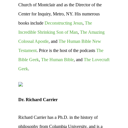
Church of Montclair and as the Director of the
Center for Inquiry, Metro, NY. His numerous
books include
Deconstructing Jesus
,
The
Incredible Shrinking Son of Man
,
The Amazing
Colossal Apostle
, and
The Human Bible New
Testament
. Price is the host of the podcasts
The
Bible Geek
,
The Human Bible
, and
The Lovecraft
Geek
.
Dr. Richard Carrier
Richard Carrier has a Ph.D. in the history of
philosophy from Columbia University, and is a