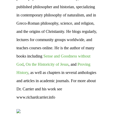
published philosopher and historian, specializing
in contemporary philosophy of naturalism, and in
Greco-Roman philosophy, science, and religion,
and the origins of Christianity. He blogs regularly,
lectures for community groups worldwide, and
teaches courses online. He is the author of many
books including
Sense and Goodness without
God
,
On the Historicity of Jesus
, and
Proving
History
, as well as chapters in several anthologies
and articles in academic journals. For more about
Dr. Carrier and his work see
www.richardcarrier.info