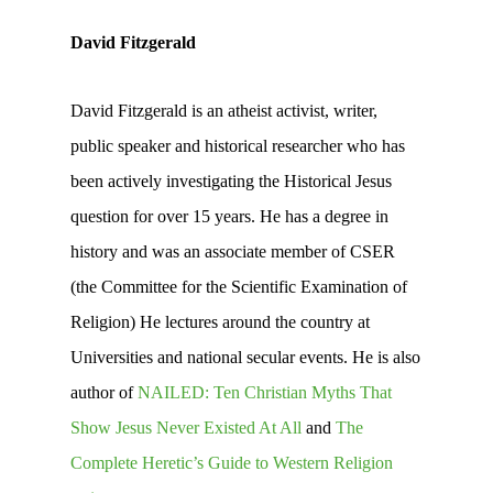
David Fitzgerald
David Fitzgerald is an atheist activist, writer,
public speaker and historical researcher who has
been actively investigating the Historical Jesus
question for over 15 years. He has a degree in
history and was an associate member of CSER
(the Committee for the Scientific Examination of
Religion) He lectures around the country at
Universities and national secular events. He is also
author of
NAILED: Ten Christian Myths That
Show Jesus Never Existed At All
and
The
Complete Heretic’s Guide to Western Religion