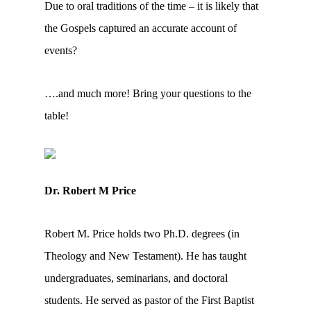
Due to oral traditions of the time – it is likely that
the Gospels captured an accurate account of
events?
….and much more! Bring your questions to the
table!
Dr. Robert M Price
Robert M. Price holds two Ph.D. degrees (in
Theology and New Testament). He has taught
undergraduates, seminarians, and doctoral
students. He served as pastor of the First Baptist