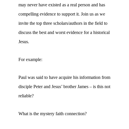
may never have existed as a real person and has
compelling evidence to support it. Join us as we
invite the top three scholars/authors in the field to
discuss the best and worst evidence for a historical
Jesus.
For example:
Paul was said to have acquire his information from
disciple Peter and Jesus’ brother James – is this not
reliable?
What is the mystery faith connection?