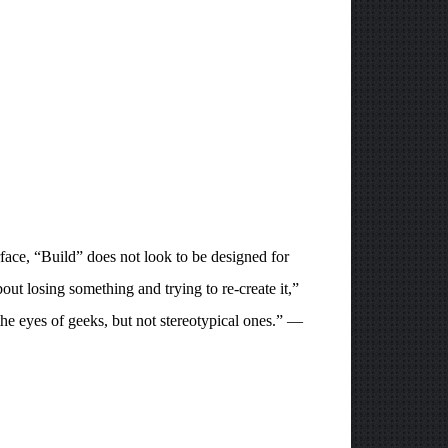
face, “Build” does not look to be designed for
ut losing something and trying to re-create it,”
 the eyes of geeks, but not stereotypical ones.” —