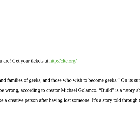
 are! Get your tickets at
http://cltc.org/
and families of geeks, and those who wish to become geeks.” On its sur
be wrong, according to creator Michael Golamco. “Build” is a “story abo
be a creative person after having lost someone. It’s a story told through