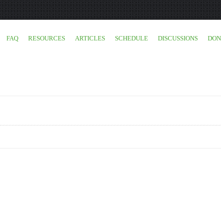
FAQ
RESOURCES
ARTICLES
SCHEDULE
DISCUSSIONS
DON