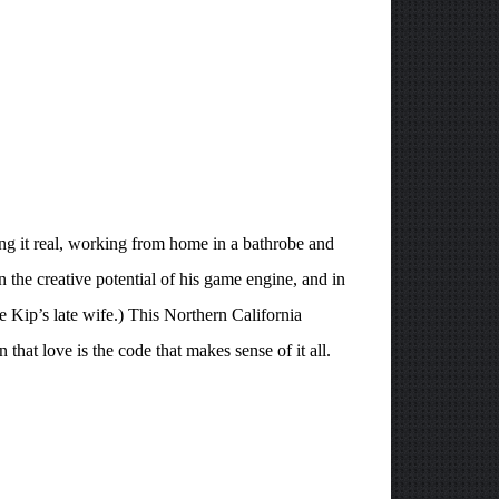
ping it real, working from home in a bathrobe and
 the creative potential of his game engine, and in
ke Kip’s late wife.) This Northern California
that love is the code that makes sense of it all.