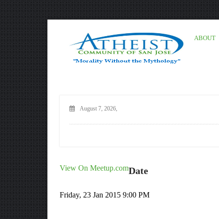
ABOUT
August 7, 2026,
View On Meetup.com
Date
Friday, 23 Jan 2015 9:00 PM