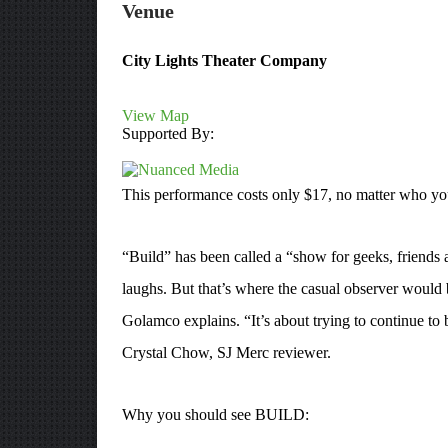
Venue
City Lights Theater Company
View Map
Supported By:
This performance costs only $17, no matter who you
“Build” has been called a “show for geeks, friends 
laughs. But that’s where the casual observer would 
Golamco explains. “It’s about trying to continue to 
Crystal Chow, SJ Merc reviewer.
Why you should see BUILD: