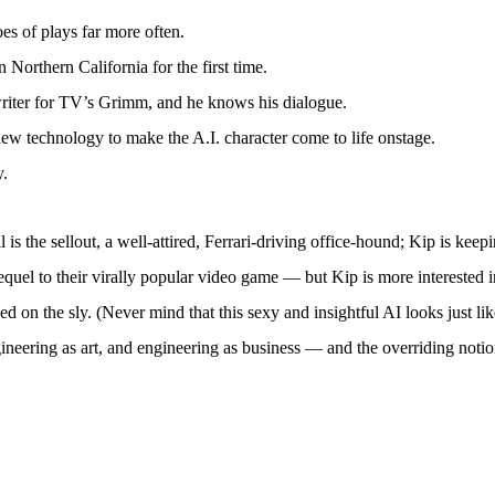
es of plays far more often.
 Northern California for the first time.
riter for TV’s Grimm, and he knows his dialogue.
ew technology to make the A.I. character come to life onstage.
y.
 is the sellout, a well-attired, Ferrari-driving office-hound; Kip is kee
quel to their virally popular video game — but Kip is more interested in
ped on the sly. (Never mind that this sexy and insightful AI looks just li
ineering as art, and engineering as business — and the overriding notion 