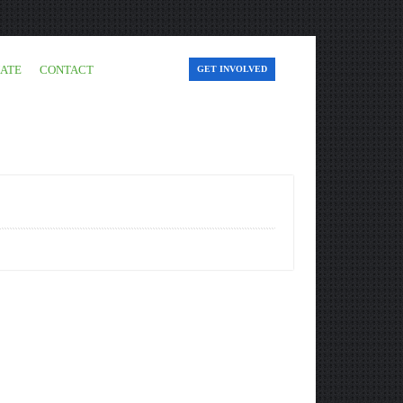
ATE
CONTACT
GET INVOLVED