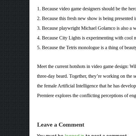
1. Because video game designers should be the hero
2. Because this fresh new show is being presented in
3. Because playwright Michael Golamco is also a w
4. Because City Lights is experimenting with cool n
5. Because the Tetris monologue is a thing of beaut
Meet the current hotshots in video game design: Will
three-day beard. Together, they’re working on the se
the female Artificial Intelligence that he has develo
Premiere explores the conflicting perceptions of eng
Leave a Comment