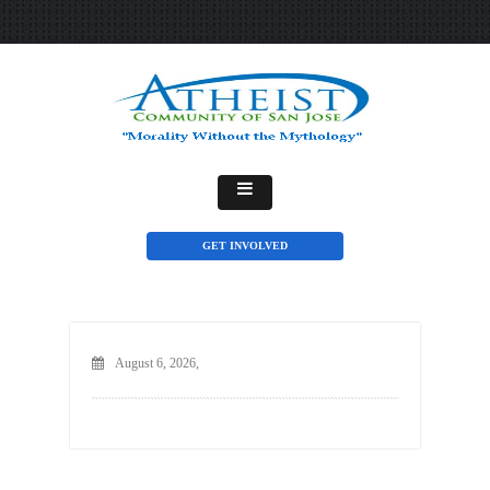
GET INVOLVED
August 6, 2026,