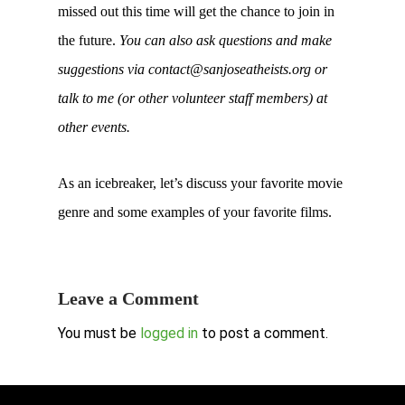
missed out this time will get the chance to join in
the future.
You can also ask questions and make
suggestions via contact@sanjoseatheists.org or
talk to me (or other volunteer staff members) at
other events.
As an icebreaker, let’s discuss your favorite movie
genre and some examples of your favorite films.
Leave a Comment
You must be
logged in
to post a comment.