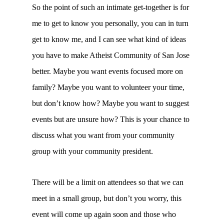
So the point of such an intimate get-together is for
me to get to know you personally, you can in turn
get to know me, and I can see what kind of ideas
you have to make Atheist Community of San Jose
better. Maybe you want events focused more on
family? Maybe you want to volunteer your time,
but don’t know how? Maybe you want to suggest
events but are unsure how? This is your chance to
discuss what you want from your community
group with your community president.
There will be a limit on attendees so that we can
meet in a small group, but don’t you worry, this
event will come up again soon and those who