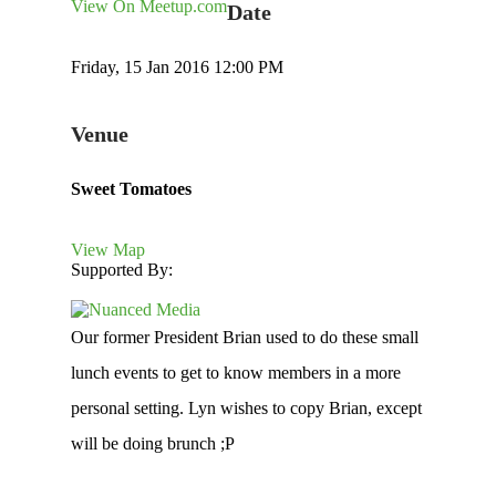
View On Meetup.com
Date
Friday, 15 Jan 2016 12:00 PM
Venue
Sweet Tomatoes
View Map
Supported By:
Our former President Brian used to do these small
lunch events to get to know members in a more
personal setting. Lyn wishes to copy Brian, except
will be doing brunch ;P