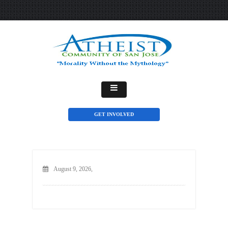
GET INVOLVED
August 9, 2026,