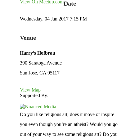
View On Meetup.com
Date
Wednesday, 04 Jan 2017 7:15 PM
Venue
Harry’s Hofbrau
390 Saratoga Avenue
San Jose, CA 95117
View Map
Supported By:
Do you like religious art; does it move or inspire
you even though you’re an atheist? Would you go
out of your way to see some religious art? Do you