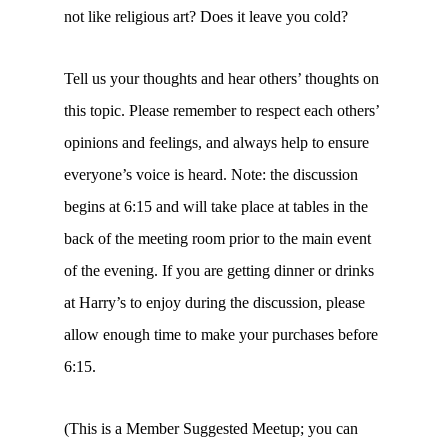
not like religious art? Does it leave you cold?
Tell us your thoughts and hear others’ thoughts on
this topic. Please remember to respect each others’
opinions and feelings, and always help to ensure
everyone’s voice is heard. Note: the discussion
begins at 6:15 and will take place at tables in the
back of the meeting room prior to the main event
of the evening. If you are getting dinner or drinks
at Harry’s to enjoy during the discussion, please
allow enough time to make your purchases before
6:15.
(This is a Member Suggested Meetup; you can