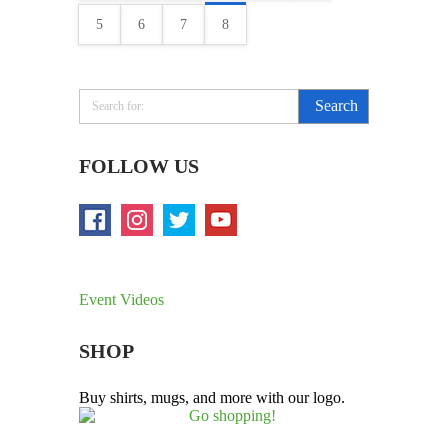
5
6
7
8
FOLLOW US
Event Videos
SHOP
Buy shirts, mugs, and more with our logo.
Go shopping!