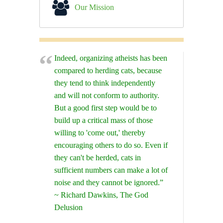
Our Mission
Indeed, organizing atheists has been
compared to herding cats, because
they tend to think independently
and will not conform to authority.
But a good first step would be to
build up a critical mass of those
willing to 'come out,' thereby
encouraging others to do so. Even if
they can't be herded, cats in
sufficient numbers can make a lot of
noise and they cannot be ignored.”
~ Richard Dawkins, The God
Delusion