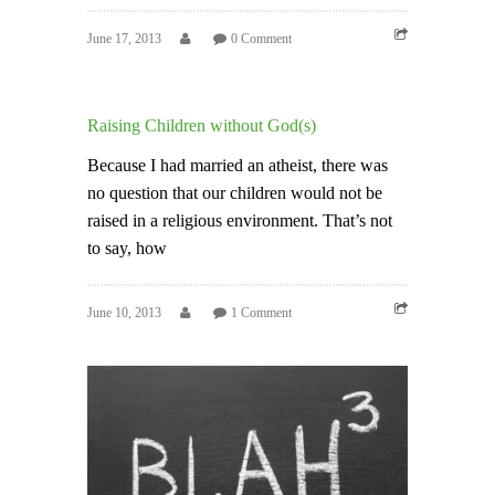
June 17, 2013
0 Comment
Raising Children without God(s)
Because I had married an atheist, there was
no question that our children would not be
raised in a religious environment. That’s not
to say, how
June 10, 2013
1 Comment