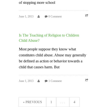
of stopping more school
June 1, 2013
0 Comment
Is The Teaching of Religion to Children
Child Abuse?
Most people suppose they know what
constitutes child abuse. Abuse may generally
be defined as action or behavior towards a
child that causes harm. But
June 1, 2013
1 Comment
« PREVIOUS
1
. . .
4