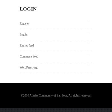
LOGIN
Register
Log in
Entries feed
Comments feed
WordPress.org
©2016 Atheist Community of San Jose, All rights reserved.