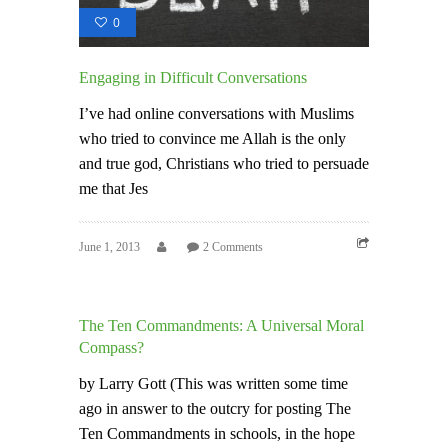
0
Engaging in Difficult Conversations
I’ve had online conversations with Muslims
who tried to convince me Allah is the only
and true god, Christians who tried to persuade
me that Jes
June 1, 2013
2 Comments
The Ten Commandments: A Universal Moral
Compass?
by Larry Gott (This was written some time
ago in answer to the outcry for posting The
Ten Commandments in schools, in the hope