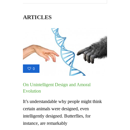
ARTICLES
0
On Unintelligent Design and Amoral
Evolution
It’s understandable why people might think
certain animals were designed, even
intelligently designed. Butterflies, for
instance, are remarkably