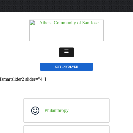
GET INVOLVED
[smartslider2 slider="4"]
Philanthropy