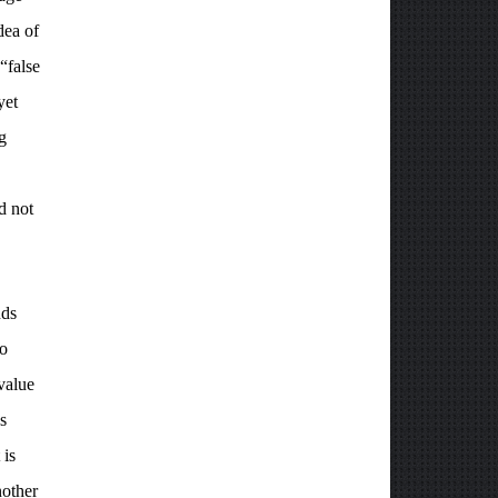
dea of
“false
yet
g
d not
nds
ho
 value
s
 is
nother