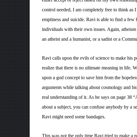
control needed, I am completely free to think as 
emptiness and suicide. Ravi is able to find a few 
individuals with their own issues. Again, atheism
an atheist and a humanist, or a sadist or a Commu
Ravi calls upon the evils of science to make his 
realize that there is no ultimate meaning in life. W
upon a god concept to save him from the hopeles
arguments while talking about cosmology and biolo
real understanding of it. As he says on page 38 “
about a subject, you can confuse anybody by a sele
Ravi might need some bandages.
This was not the only time Ravi tried to make a 