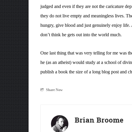
judged and even if they are not the caricature de
they do not live empty and meaningless lives. The
hungry, give blood and just genuinely enjoy life. 
don’t think he gets out into the world much.
One last thing that was very telling for me was t
he (as an atheist) would study at a school of div
publish a book the size of a long blog post and 
Share Now
Brian Broome