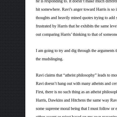
he is responding to. It doesn’t make much differenc
hit somewhere. Ravi’s anger toward Harris is so i
thoughts and heavily mined quotes trying to add s
frustrated by Harris that he exhibits the same leve
out comparing Harris’ thinking to that of someon
I am going to try and dig through the arguments t
the mudslinging.
Ravi claims that “atheist philosophy” leads to mor
Ravi doesn’t hang out with many atheists and cert
First, there is no such thing as an atheist philosoph
Harris, Dawkins and Hitchens the same way Ravi
some supreme moral being that I must follow or els
either accept or reject based on my own reasoni