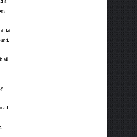
nd a
dom
t flat
ound.
h all
ly
.
 read
n