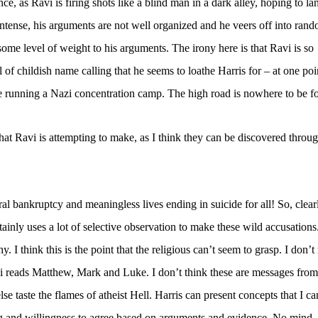
e, as Ravi is firing shots like a blind man in a dark alley, hoping to la
ntense, his arguments are not well organized and he veers off into ran
ome level of weight to his arguments. The irony here is that Ravi is so
l of childish name calling that he seems to loathe Harris for – at one poin
e running a Nazi concentration camp. The high road is nowhere to be f
hat Ravi is attempting to make, as I think they can be discovered throug
al bankruptcy and meaningless lives ending in suicide for all! So, clear
ainly uses a lot of selective observation to make these wild accusations
y. I think this is the point that the religious can’t seem to grasp. I don’t
 reads Matthew, Mark and Luke. I don’t think these are messages from
e taste the flames of atheist Hell. Harris can present concepts that I ca
ng and willingness to agree based on arguments and evidence. No mind