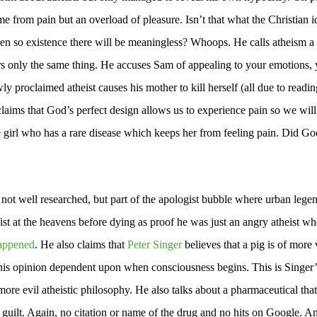
 from pain but an overload of pleasure. Isn’t that what the Christian i
en so existence there will be meaningless? Whoops. He calls atheism a 
fers only the same thing. He accuses Sam of appealing to your emotions, 
y proclaimed atheist causes his mother to kill herself (all due to readin
oclaims that God’s perfect design allows us to experience pain so we will
le girl who has a rare disease which keeps her from feeling pain. Did Go
e not well researched, but part of the apologist bubble where urban lege
 fist at the heavens before dying as proof he was just an angry atheist w
appened
. He also claims that
Peter Singer
believes that a pig is of more
es this opinion dependent upon when consciousness begins. This is Singer’
more evil atheistic philosophy. He also talks about a pharmaceutical that
 of guilt. Again, no citation or name of the drug and no hits on Google. A