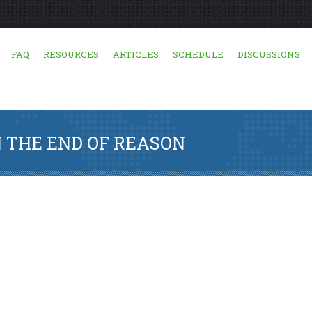
FAQ
RESOURCES
ARTICLES
SCHEDULE
DISCUSSIONS
 THE END OF REASON