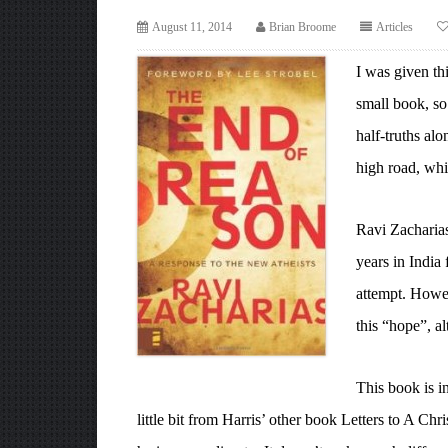
August 11, 2014
Brian Broome
Articles
I was given th
small book, so 
half-truths al
high road, whi
Ravi Zacharias
years in India 
attempt. Howev
this “hope”, a
This book is i
little bit from Harris’ other book Letters to A C