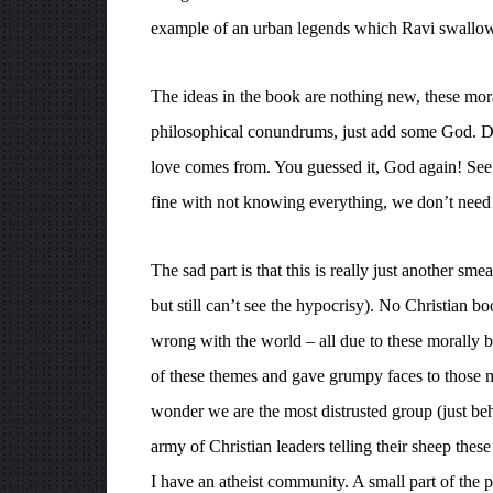
example of an urban legends which Ravi swallows
The ideas in the book are nothing new, these mora
philosophical conundrums, just add some God. 
love comes from. You guessed it, God again! See h
fine with not knowing everything, we don’t need
The sad part is that this is really just another sm
but still can’t see the hypocrisy). No Christian 
wrong with the world – all due to these morally 
of these themes and gave grumpy faces to those me
wonder we are the most distrusted group (just be
army of Christian leaders telling their sheep these
I have an atheist community. A small part of the 