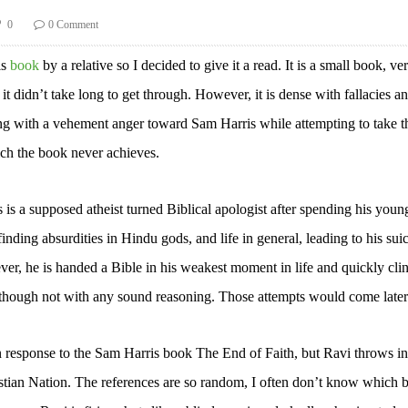
0
0 Comment
is
book
by a relative so I decided to give it a read. It is a small book, ve
it didn’t take long to get through. However, it is dense with fallacies a
ong with a vehement anger toward Sam Harris while attempting to take t
ch the book never achieves.
 is a supposed atheist turned Biblical apologist after spending his youn
finding absurdities in Hindu gods, and life in general, leading to his sui
er, he is handed a Bible in his weakest moment in life and quickly clin
lthough not with any sound reasoning. Those attempts would come later
n response to the Sam Harris book The End of Faith, but Ravi throws in
hristian Nation. The references are so random, I often don’t know which 