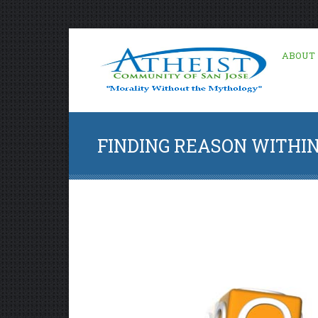
ABOUT
FINDING REASON WITHIN