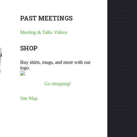
PAST MEETINGS
Meeting & Talks Videos
SHOP
Buy shirts, mugs, and more with our
logo.
Go shopping!
Site Map