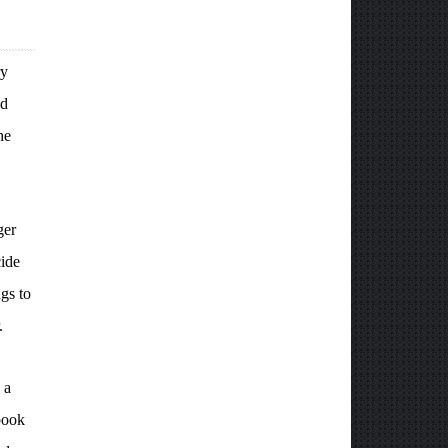
ry
nd
he
ger
cide
gs to
.
 a
book