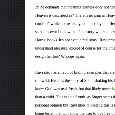
39 he demands that meaninglessness does not come
Heaven is described as? There is no pain in Heav
comfort” while not realizing that his religion of
starts his own book with a fake story where a newl
Harris’ book). It’s not even a real story! Ravi pr
understand pleasure, except of course for the litt
design her too? Whoops again.
Ravi also has a habit of finding examples that ar
run wild. He cites the story of Stalin shaking his
knew God was real. Yeah, but that likely never
h
than a child. This is a half truth, as Singer stat
personal opinion but Ravi likes to pretend this is 
being tested that will allow the user to live free