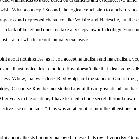
I wish. What a concept! Second, the logical conclusion to atheism is not
hopeless and depressed characters like Voltaire and Nietzsche, but these
 is a lack of belief and does not take any steps toward ideology. You ca
nist – all of which are not mutually exclusive.
point about nothingness, as if you accept naturalism and materialism, yo
e are all just molecules in motion. Ravi doesn’t like that idea, so he call
sness. Whew, that was close. Ravi whips out the standard God of the g
gy. Of course Ravi has not studied any of this in great detail and has
After years in the academy I have learned a trade secret: If you know e
ctive use of the facts.” This was an attempt to burn the atheist positio
point about atheists but only managed to reveal his own hypocrisy. On 