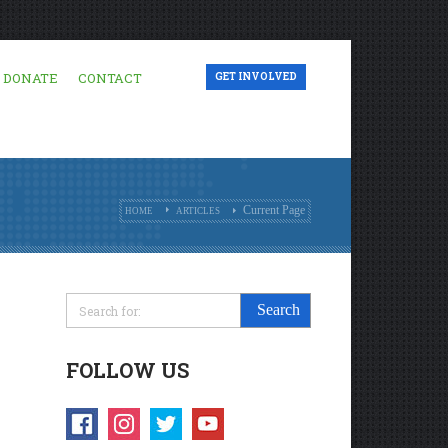
DONATE
CONTACT
GET INVOLVED
Current Page
HOME
ARTICLES
FOLLOW US