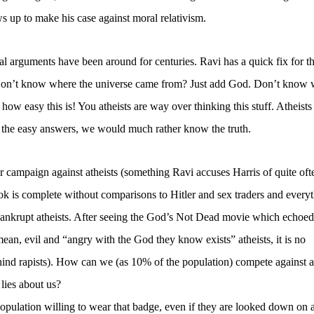
 up to make his case against moral relativism.
l arguments have been around for centuries. Ravi has a quick fix for t
Don’t know where the universe came from? Just add God. Don’t know 
ow easy this is! You atheists are way over thinking this stuff. Atheists
 the easy answers, we would much rather know the truth.
ear campaign against atheists (something Ravi accuses Harris of quite oft
book is complete without comparisons to Hitler and sex traders and every
bankrupt atheists. After seeing the God’s Not Dead movie which echoed 
an, evil and “angry with the God they know exists” atheists, it is no
hind rapists). How can we (as 10% of the population) compete against 
 lies about us?
population willing to wear that badge, even if they are looked down on 