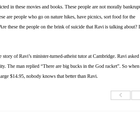
picted in these movies and books. These people are not morally bankrupt
se are people who go on nature hikes, have picnics, sort food for the
Are these the people on the brink of suicide that Ravi is talking about? I
he story of Ravi’s minister-turned-atheist tutor at Cambridge. Ravi aske
inity. The man replied “There are big bucks in the God racket”. So whe
charge $14.95, nobody knows that better than Ravi.