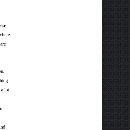
hese
where
 are
en,
thing
a lot
an
and