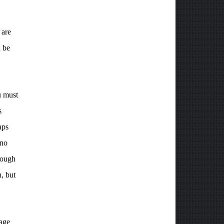
 are
n be
u must
s
aps
 no
nough
n, but
page