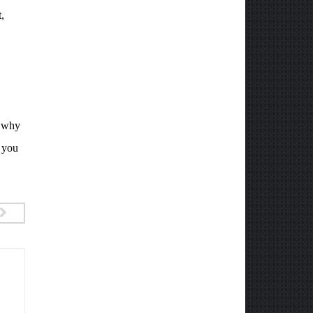
,
d why
n you