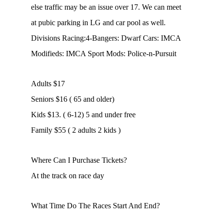
else traffic may be an issue over 17. We can meet
at pubic parking in LG and car pool as well.
Divisions Racing:4-Bangers: Dwarf Cars: IMCA
Modifieds: IMCA Sport Mods: Police-n-Pursuit
Adults $17
Seniors $16 ( 65 and older)
Kids $13. ( 6-12) 5 and under free
Family $55 ( 2 adults 2 kids )
Where Can I Purchase Tickets?
At the track on race day
What Time Do The Races Start And End?