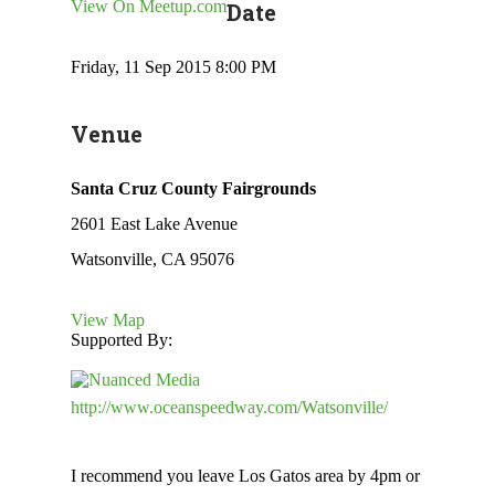
View On Meetup.com
Date
Friday, 11 Sep 2015 8:00 PM
Venue
Santa Cruz County Fairgrounds
2601 East Lake Avenue
Watsonville, CA 95076
View Map
Supported By:
http://www.oceanspeedway.com/Watsonville/
I recommend you leave Los Gatos area by 4pm or