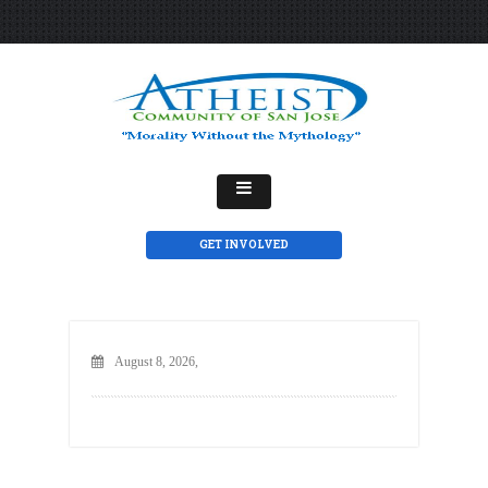
GET INVOLVED
August 8, 2026,