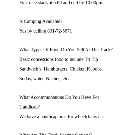
First race starts at 6:00 and end by 10:00pm
Is Camping Available?
Yes by calling 831-72-5671
What Types Of Food Do You Sell At The Track?
Basic concessions food to include Tri-Tip
Sandwich’s, Hamburgers, Chicken Kabobs,
Sodas, water, Nachos, etc.
What Accommodations Do You Have For
Handicap?
We have a handicap area for wheelchairs etc