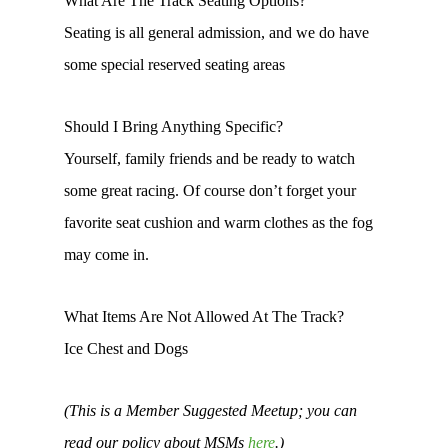
What Are The Track Seating Options?
Seating is all general admission, and we do have
some special reserved seating areas
Should I Bring Anything Specific?
Yourself, family friends and be ready to watch
some great racing. Of course don’t forget your
favorite seat cushion and warm clothes as the fog
may come in.
What Items Are Not Allowed At The Track?
Ice Chest and Dogs
(This is a Member Suggested Meetup; you can
read our policy about MSMs
here
.)