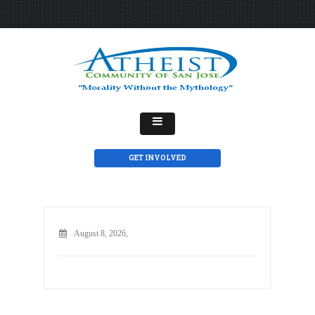
GET INVOLVED
August 8, 2026,