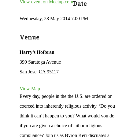
View event on Meetup.com
Date
Wednesday, 28 May 2014 7:00 PM
Venue
Harry’s Hofbrau
390 Saratoga Avenue
San Jose, CA 95117
View Map
Every day, people in the the U.S. are ordered or
coerced into inherently religious activity. ‘Do you
think it can’t happen to you? What would you do
if you are given a choice of jail or religious
compliance? Join us as Byron Kerr discusses a