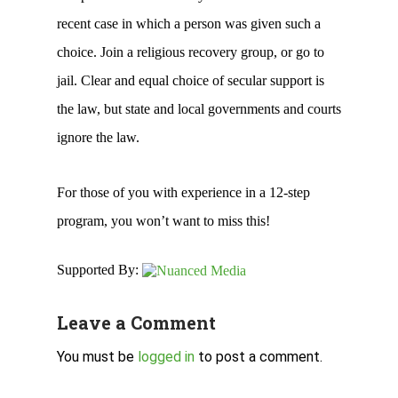
recent case in which a person was given such a
choice. Join a religious recovery group, or go to
jail. Clear and equal choice of secular support is
the law, but state and local governments and courts
ignore the law.
For those of you with experience in a 12-step
program, you won’t want to miss this!
Supported By:
Leave a Comment
You must be
logged in
to post a comment.