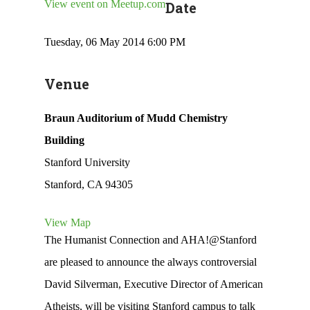
View event on Meetup.com
Date
Tuesday, 06 May 2014 6:00 PM
Venue
Braun Auditorium of Mudd Chemistry
Building
Stanford University
Stanford, CA 94305
View Map
The Humanist Connection and AHA!@Stanford
are pleased to announce the always controversial
David Silverman, Executive Director of American
Atheists, will be visiting Stanford campus to talk