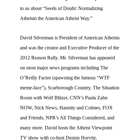
to us about “Seeds of Doubt: Normalizing
Atheism the American Atheist Way.”
David Silverman is President of American Atheists
and was the creator and Executive Producer of the
2012 Reason Rally. Mr. Silverman has appeared
on most major news programs including The
O’Reilly Factor (spawning the famous “WTF
meme-face”), Scarborough Country, The Situation
Room with Wolf Blitzer, CNN’s Paula Zahn
NOW, Nick News, Hannity and Colmes, FOX
and Friends, NPR’s All Things Considered, and
many more. David hosts the Atheist Viewpoint
TV show with co-host Dennis Horvitz.