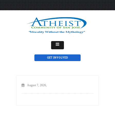
GET INVOLVED
August 7, 2026,