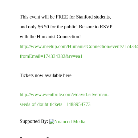
This event will be FREE for Stanford students,
and only $6.50 for the public! Be sure to RSVP
with the Humanist Connection!
http://www.meetup.com/HumanistConnection/events/17433
fromEmail=174334382&rv=ea1
Tickets now available here
http://www.eventbrite.com/e/david-silverman-
seeds-of-doubt-tickets-11488954773
Supported By: