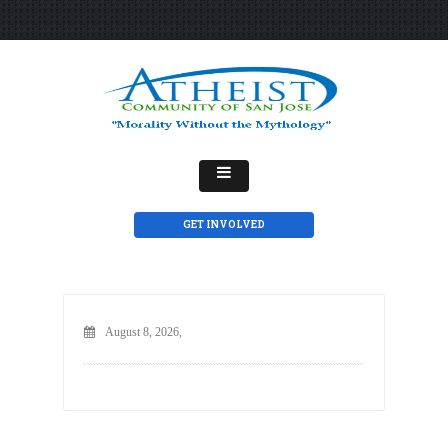
GET INVOLVED
August 8, 2026,