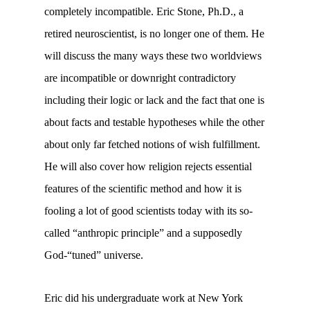
completely incompatible. Eric Stone, Ph.D., a
retired neuroscientist, is no longer one of them. He
will discuss the many ways these two worldviews
are incompatible or downright contradictory
including their logic or lack and the fact that one is
about facts and testable hypotheses while the other
about only far fetched notions of wish fulfillment.
He will also cover how religion rejects essential
features of the scientific method and how it is
fooling a lot of good scientists today with its so-
called “anthropic principle” and a supposedly
God-“tuned” universe.
Eric did his undergraduate work at New York