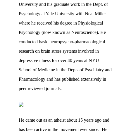
University and his graduate work in the Dept. of
Psychology at Yale University with Neal Miller
where he received his degree in Physiological
Psychology (now known as Neuroscience). He
conducted basic neuropsycho-pharmacological
research on brain stress systems involved in
depressive illness for over 40 years at NYU
School of Medicine in the Depts of Psychiatry and
Pharmacology and has published extensively in
peer reviewed journals.
He came out as an atheist about 15 years ago and
has been active in the movement ever since. He