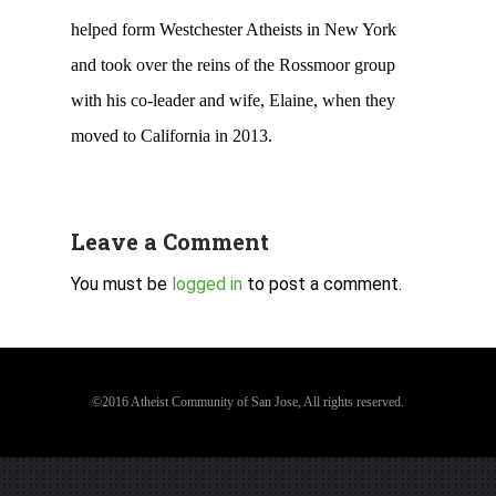
helped form Westchester Atheists in New York
and took over the reins of the Rossmoor group
with his co-leader and wife, Elaine, when they
moved to California in 2013.
Leave a Comment
You must be
logged in
to post a comment.
©2016 Atheist Community of San Jose, All rights reserved.