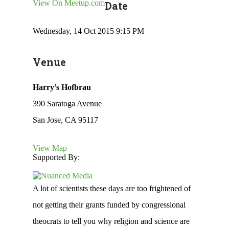
View On Meetup.com
Date
Wednesday, 14 Oct 2015 9:15 PM
Venue
Harry’s Hofbrau
390 Saratoga Avenue
San Jose, CA 95117
View Map
Supported By:
A lot of scientists these days are too frightened of
not getting their grants funded by congressional
theocrats to tell you why religion and science are